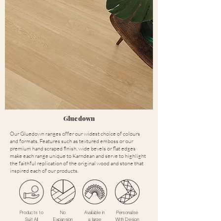
Gluedown
Our Gluedown ranges offer our widest choice of colours
and formats. Features such as textured emboss or our
premium hand scraped finish, wide bevels or flat edges
make each range unique to Karndean and serve to highlight
the faithful replication of the original wood and stone that
inspired each of our products.
Products to
No
Available in
Personalise
Suit All
Expansion
a large
With Design