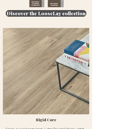
Discover the LooseLay collection
Rigid Core
Korlok, our rigid core range, is ideal for installations where