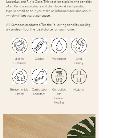
LooseLay and Rigid Core. This section explains the benefits
of all Karndean products and then looks at each product
type in detail, to help you make an informed decision about
which will best suit your space.
All Karndean products offer the following benefits, making
a Karndean floor the ideal choice for your home:
Lifetime
Durable
Waterproof
Child
Guarantee
Friendly
Environmentally
Comfortable
Compatible
Hygienic
Friendly
Underfoot
with
Underfloor
Heating