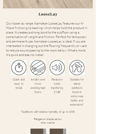
LooseLay
Our loose lay range, Karndean LooseLay, features our K-
Wave friction grip backing which helps hold the product in
place. It creates a strong bond to the subfloor using a
combination of weight and friction. Perfect for temporary
and permanent use, Karndean LooseLay is ideal if you are
interested in changing out the flooring frequently or want
to reduce sound passing to the room below. What’s more,
it’s quick and easy to install.
Quick and
Installs over
Reduces
Suitable for
easy to
most
noise
damp
install
existing hard
transfer by
subfloors
floors
21dB
found in
some new
builds and
extensions*
*Subfloors with relative humidity of up to 95%
Ranges on display at our
showrooms