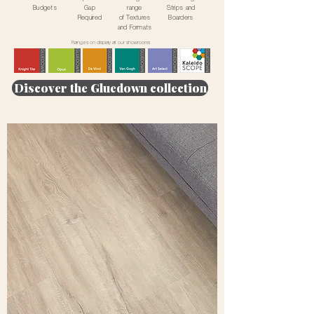
Budgets
Gap
range
Strips and
Required
of Textures
Boarders
and Formats
Ranges on display at our showrooms
Discover the Gluedown collection