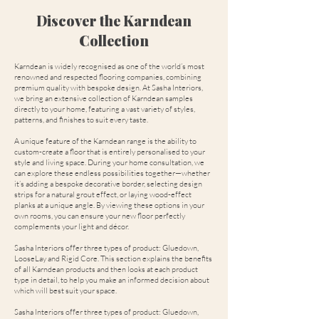
Discover the Karndean
Collection
Karndean is widely recognised as one of the world’s most
renowned and respected flooring companies, combining
premium quality with bespoke design. At Sasha Interiors,
we bring an extensive collection of Karndean samples
directly to your home, featuring a vast variety of styles,
patterns, and finishes to suit every taste.
A unique feature of the Karndean range is the ability to
custom-create a floor that is entirely personalised to your
style and living space. During your home consultation, we
can explore these endless possibilities together—whether
it’s adding a bespoke decorative border, selecting design
strips for a natural grout effect, or laying wood-effect
planks at a unique angle. By viewing these options in your
own rooms, you can ensure your new floor perfectly
complements your light and décor.
Sasha Interiors offer three types of product: Gluedown,
LooseLay and Rigid Core. This section explains the benefits
of all Karndean products and then looks at each product
type in detail, to help you make an informed decision about
which will best suit your space.
Sasha Interiors offer three types of product: Gluedown,