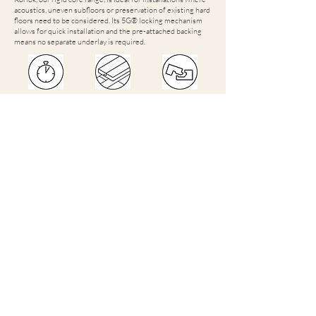
acoustics, uneven subfloors or preservation of existing hard
floors need to be considered. Its 5G® locking mechanism
allows for quick installation and the pre-attached backing
means no separate underlay is required.
Quick and
Minimises
HoldFast
easy to
disruption
Lifetime
install
by installing
Warranty
over most
with
existing hard
5G® click
subfloors
locking
system
Suitable for
Reduces
Enables
damp subfloors
noise transfer
preservation
found in some
by 21dB
of existing
new builds and
floor
extensions*
*Subfloors with relative humidity of up to 95%
Ranges on display at our showrooms