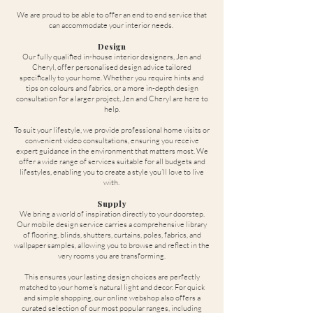
We are proud to be able to offer an end to end service that
can accommodate your interior needs.
Design
Our fully qualified in-house interior designers, Jen and
Cheryl, offer personalised design advice tailored
specifically to your home. Whether you require hints and
tips on colours and fabrics, or a more in-depth design
consultation for a larger project, Jen and Cheryl are here to
help.
To suit your lifestyle, we provide professional home visits or
convenient video consultations, ensuring you receive
expert guidance in the environment that matters most. We
offer a wide range of services suitable for all budgets and
lifestyles, enabling you to create a style you’ll love to live
with.
Supply
We bring a world of inspiration directly to your doorstep.
Our mobile design service carries a comprehensive library
of flooring, blinds, shutters, curtains, poles, fabrics, and
wallpaper samples, allowing you to browse and reflect in the
very rooms you are transforming.
This ensures your lasting design choices are perfectly
matched to your home's natural light and decor. For quick
and simple shopping, our online webshop also offers a
curated selection of our most popular ranges, including