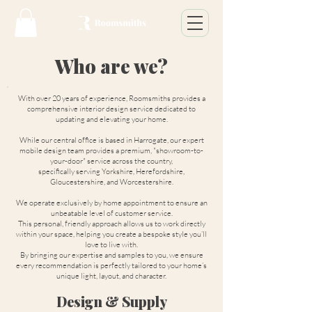
Who are we?
With over 20 years of experience, Roomsmiths provides a
comprehensive interior design service dedicated to
updating and elevating your home.
While our central office is based in Harrogate, our expert
mobile design team provides a premium, "showroom-to-
your-door" service across the country,
specifically serving Yorkshire, Herefordshire,
Gloucestershire, and Worcestershire.
We operate exclusively by home appointment to ensure an
unbeatable level of customer service.
This personal, friendly approach allows us to work directly
within your space, helping you create a bespoke style you’ll
love to live with.
By bringing our expertise and samples to you, we ensure
every recommendation is perfectly tailored to your home’s
unique light, layout, and character.
Design & Supply