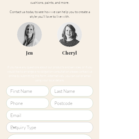
cushions, paints, and more.
Contact us today to see how we can help you to create a
style you’ll love to live with.
Jen
Cheryl
If you have any questions about our products and services, or if you
would like to arrange a no obligation consultation please contact us
online by submitting this form. Alternatively, you can call or email
using your local details.