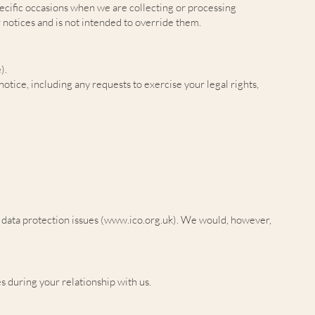
pecific occasions when we are collecting or processing
 notices and is not intended to override them.
).
notice, including any requests to exercise your legal rights,
data protection issues (
www.ico.org.uk
). We would, however,
s during your relationship with us.