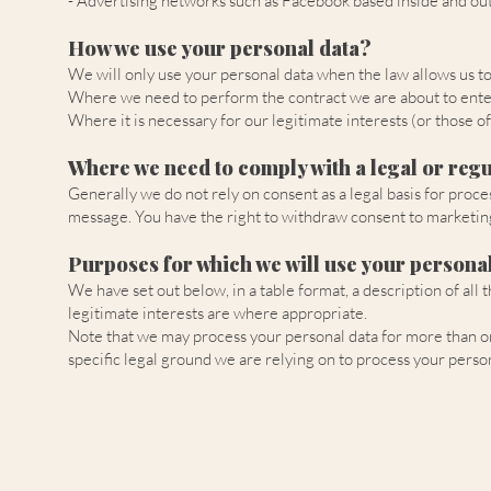
- Advertising networks such as Facebook based inside and ou
How we use your personal data?
We will only use your personal data when the law allows us t
Where we need to perform the contract we are about to enter
Where it is necessary for our legitimate interests (or those o
Where we need to comply with a legal or regu
Generally we do not rely on consent as a legal basis for proce
message. You have the right to withdraw consent to marketing
Purposes for which we will use your personal
We have set out below, in a table format, a description of all
legitimate interests are where appropriate.
Note that we may process your personal data for more than on
specific legal ground we are relying on to process your pers