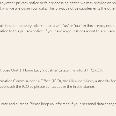
h any other privacy notice or fair processing notice we may provide on s
d why we are using your data. This privacy notice supplements the other
ata (collectively referred to as we”, “us” or “our” in this privacy notice
ion to this privacy notice. If you have any questions about this privacy 
 House Unit 1, Home Lacy Industrial Estate, Hereford HR2 6DR
ormation Commissioner’s Office (ICO), the UK supervisory authority for 
pproach the ICO so please contact us in the first instance.
curate and current. Please keep us informed if your personal data change