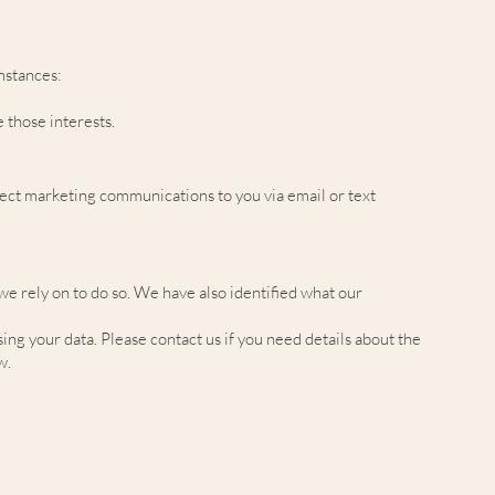
mstances:
 those interests.
irect marketing communications to you via email or text
 we rely on to do so. We have also identified what our
g your data. Please contact us if you need details about the
w.