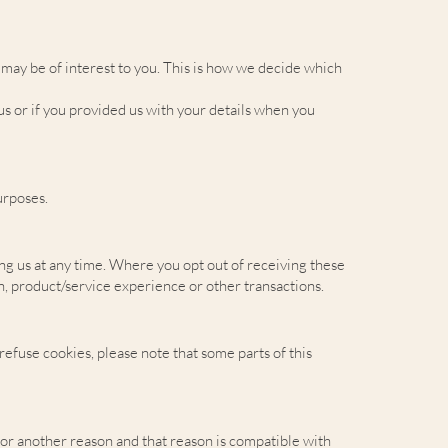
may be of interest to you. This is how we decide which
s or if you provided us with your details when you
urposes.
ing us at any time. Where you opt out of receiving these
on, product/service experience or other transactions.
refuse cookies, please note that some parts of this
for another reason and that reason is compatible with