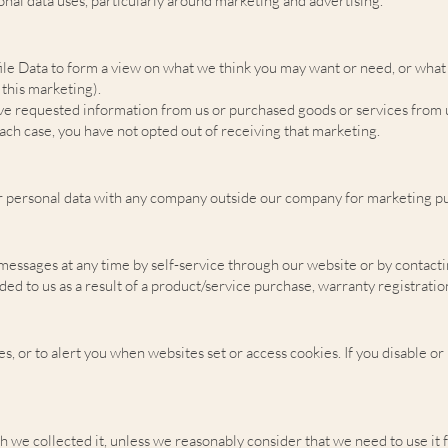
nal data uses, particularly around marketing and advertising.
ile Data to form a view on what we think you may want or need, or what 
 this marketing).
e requested information from us or purchased goods or services from u
ach case, you have not opted out of receiving that marketing.
r personal data with any company outside our company for marketing p
 messages at any time by self-service through our website or by contact
ded to us as a result of a product/service purchase, warranty registrati
, or to alert you when websites set or access cookies. If you disable or 
h we collected it, unless we reasonably consider that we need to use it 