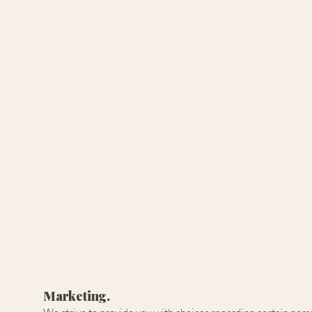
Marketing.