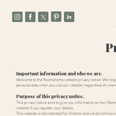
Abo
P
Important information and who we are.
Welcome to the Roomsmiths website privacy notice. We respect
personal data when you visit our website (regardless of where 
Purpose of this privacy notice.
This privacy notice aims to give you information on how Room
website if you register your details.
This website is not intended for children and we do not knowin