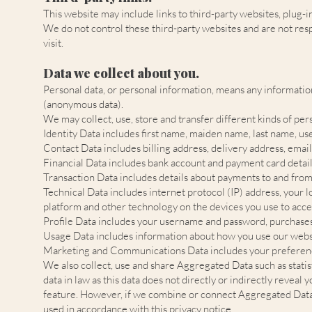
This website may include links to third-party websites, plug-i
We do not control these third-party websites and are not res
visit.
Data we collect about you.
Personal data, or personal information, means any information
(anonymous data).
We may collect, use, store and transfer different kinds of p
Identity Data includes first name, maiden name, last name, usern
Contact Data includes billing address, delivery address, ema
Financial Data includes bank account and payment card detail
Transaction Data includes details about payments to and from
Technical Data includes internet protocol (IP) address, your 
platform and other technology on the devices you use to acces
Profile Data includes your username and password, purchases
Usage Data includes information about how you use our websi
Marketing and Communications Data includes your preference
We also collect, use and share Aggregated Data such as stati
data in law as this data does not directly or indirectly revea
feature. However, if we combine or connect Aggregated Data wi
used in accordance with this privacy notice.