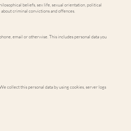
osophical beliefs, sex life, sexual orientation, political
 about criminal convictions and offences.
, phone, email or otherwise. This includes personal data you
e collect this personal data by using cookies, server logs