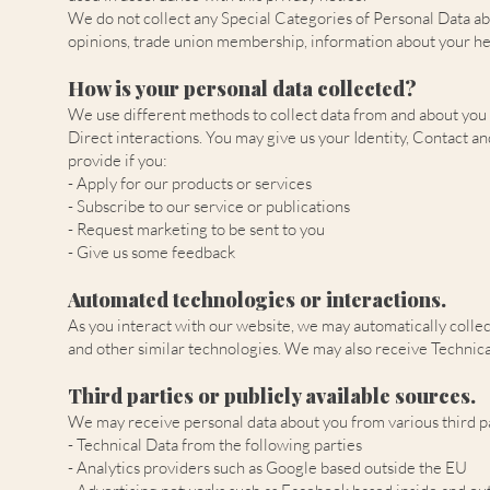
We do not collect any Special Categories of Personal Data about 
opinions, trade union membership, information about your hea
How is your personal data collected?
We use different methods to collect data from and about you
Direct interactions. You may give us your Identity, Contact an
provide if you:
- Apply for our products or services
- Subscribe to our service or publications
- Request marketing to be sent to you
- Give us some feedback
Automated technologies or interactions.
As you interact with our website, we may automatically collec
and other similar technologies. We may also receive Technical
Third parties or publicly available sources.
We may receive personal data about you from various third pa
- Technical Data from the following parties
- Analytics providers such as Google based outside the EU