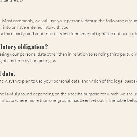
tside the EU
o. Most commonly, we will use your personal data in the following circu
 into or have entered into with you.
f a third party) and your interests and fundamental rights do not override
latory obligation?
ssing your personal data other than in relation to sending third party d
 at any time by contacting us.
 data.
 the ways we plan to use your personal data, and which of the legal bases
e lawful ground depending on the specific purpose for which we are usin
onal data where more than one ground has been set out in the table belo