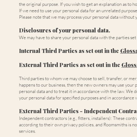
the original purpose. If you wish to get an explanation as to 
If we need to use your personal data for an unrelated purpose, 
Please note that we may process your personal data without y
Disclosures of your personal data.
We may have to share your personal data with the parties set 
Internal Third Parties as set out in the
Gloss
External Third Parties as set out in the
Gloss
Third parties to whom we may choose to sell, transfer, or mer
happens to our business, then the new owners may use your pers
personal data and to treat it in accordance with the law. We 
your personal data for specified purposes and in accordance w
External Third Parties - Independent Contra
Independent contractors (e.g., fitters, installers): These c
according to their own privacy policies, and Roomsmiths is no
services.