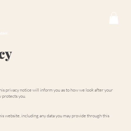
tact
cy
s privacy notice will inform you as to how we look after your
w protects you.
is website, including any data you may provide through this