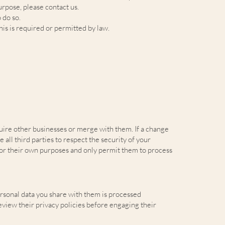
urpose, please contact us.
 do so.
is is required or permitted by law.
quire other businesses or merge with them. If a change
all third parties to respect the security of your
 for their own purposes and only permit them to process
ersonal data you share with them is processed
eview their privacy policies before engaging their