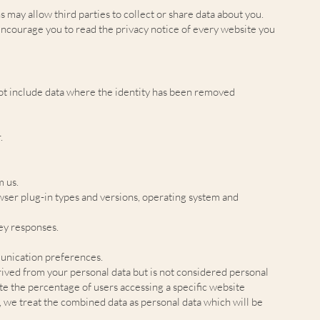
s may allow third parties to collect or share data about you.
encourage you to read the privacy notice of every website you
 not include data where the identity has been removed
.
m us.
owser plug-in types and versions, operating system and
vey responses.
unication preferences.
ived from your personal data but is not considered personal
ate the percentage of users accessing a specific website
, we treat the combined data as personal data which will be