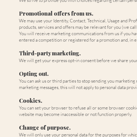
We strive to provide you with choices regarding certain perso
Promotional offers from us.
We may use your Identity, Contact, Technical, Usage and Prof
products, services and offers may be relevant for you (we call
You will receive marketing communications from us if you hav
entered a competition or registered for a promotion and, in e
Third-party marketing.
We will get your express opt-in consent before we share you
Opting out.
You can ask us or third parties to stop sending you marketing
marketing messages, this will not apply to personal data provi
Cookies.
You can set your browser to refuse all or some browser cookies
website may become inaccessible or not function properly.
Change of purpose.
We will only use your personal data for the purposes for whic