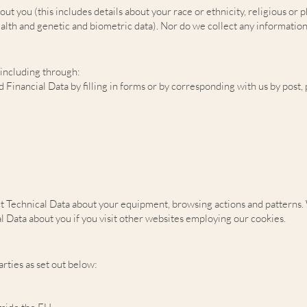
you (this includes details about your race or ethnicity, religious or phil
lth and genetic and biometric data). Nor do we collect any information
 including through:
d Financial Data by filling in forms or by corresponding with us by post
t Technical Data about your equipment, browsing actions and patterns. W
 Data about you if you visit other websites employing our cookies.
rties as set out below: