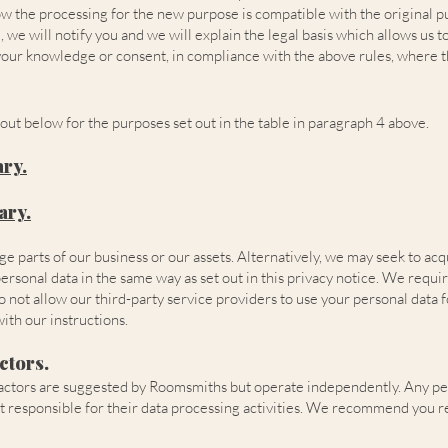
how the processing for the new purpose is compatible with the original p
we will notify you and we will explain the legal basis which allows us to
our knowledge or consent, in compliance with the above rules, where th
out below for the purposes set out in the table in paragraph 4 above.
ary
.
ary
.
ge parts of our business or our assets. Alternatively, we may seek to ac
onal data in the same way as set out in this privacy notice. We require 
do not allow our third-party service providers to use your personal data
ith our instructions.
ctors.
ontractors are suggested by Roomsmiths but operate independently. Any p
t responsible for their data processing activities. We recommend you r