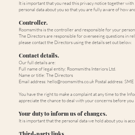
It is important that you read this privacy notice together wit
personal data about you so that you are fully aware of how an
Controller.
Roomsmiths is the controller and responsible for your personal d
The Directors are responsible for overseeing questions in relat
please contact the Directors using the details set out below.
Contact details.
Our full details are:
Full name of legal entity: Roomsmiths Interiors Ltd.
Name or title: The Directors
Email address:
hello@roomsmiths.co.uk
Postal address: SME
You have the right to make a complaint at any time to the Inf
appreciate the chance to deal with your concerns before you a
Your duty to inform us of changes.
It is important that the personal data we hold about you is ac
Third-party links.