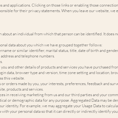
ns and applications. Clicking on those links or enabling those connection
ponsible for their privacy statements. When you leave our website, we 
 about an individual from which that person can be identified. It does
ersonal data about you which we have grouped together follows:
ame or similar identifier, marital status, title, date of birth and gender
il address and telephone numbers.
s.
 you and other details of products and services you have purchased fro
login data, browser type and version, time zone setting and location, br
s this website.
 or orders made by you, your interests, preferences, feedback and sur
te, products and services.
s in receiving marketing from us and our third parties and your comm
stical or demographic data for any purpose. Aggregated Data may be der
l your identity. For example, we may aggregate your Usage Data to calcul
th your personal data so that it can directly or indirectly identify you