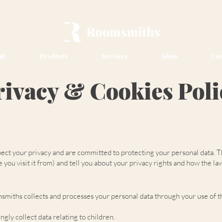
ut
Products
Services
Shop
Con
rivacy & Cookies Poli
 your privacy and are committed to protecting your personal data. Thi
you visit it from) and tell you about your privacy rights and how the la
smiths collects and processes your personal data through your use of th
gly collect data relating to children.