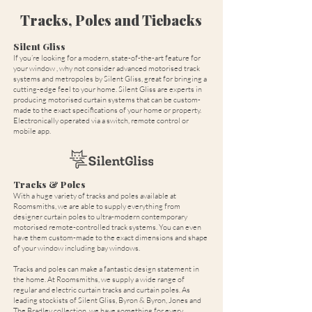
Tracks, Poles and Tiebacks
Silent Gliss
If you’re looking for a modern, state-of-the-art feature for
your window , why not consider advanced motorised track
systems and metropoles by Silent Gliss, great for bringing a
cutting-edge feel to your home. Silent Gliss are experts in
producing motorised curtain systems that can be custom-
made to the exact specifications of your home or property.
Electronically operated via a switch, remote control or
mobile app.
Tracks & Poles
With a huge variety of tracks and poles available at
Roomsmiths, we are able to supply everything from
designer curtain poles to ultra-modern contemporary
motorised remote-controlled track systems. You can even
have them custom-made to the exact dimensions and shape
of your window including bay windows.
Tracks and poles can make a fantastic design statement in
the home. At Roomsmiths, we supply a wide range of
regular and electric curtain tracks and curtain poles. As
leading stockists of Silent Gliss, Byron & Byron, Jones and
The Bradley collection, we have something for every