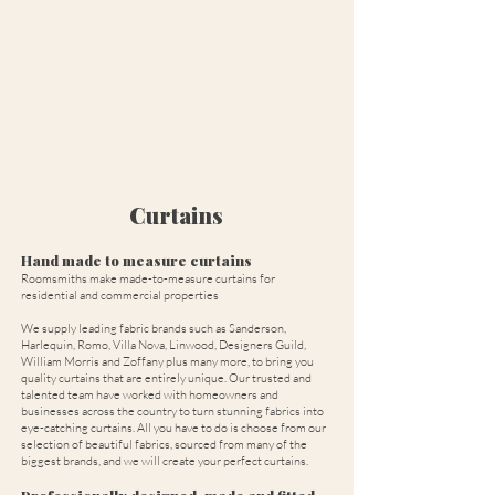
Curtains
Hand made to measure curtains
Roomsmiths make made-to-measure curtains for
residential and commercial properties
We supply leading fabric brands such as Sanderson,
Harlequin, Romo, Villa Nova, Linwood, Designers Guild,
William Morris and Zoffany plus many more, to bring you
quality curtains that are entirely unique. Our trusted and
talented team have worked with homeowners and
businesses across the country to turn stunning fabrics into
eye-catching curtains. All you have to do is choose from our
selection of beautiful fabrics, sourced from many of the
biggest brands, and we will create your perfect curtains.