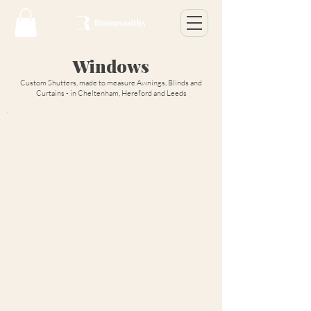
Windows
Custom Shutters, made to measure Awnings, Blinds and
Curtains - in Cheltenham, Hereford and Leeds