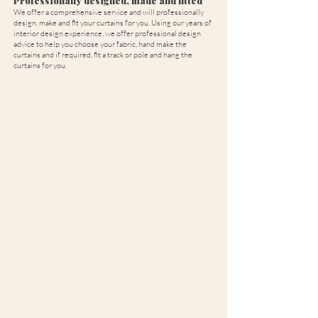
Professionally designed, made and fitted
We offer a comprehensive service and will professionally
design, make and fit your curtains for you. Using our years of
interior design experience, we offer professional design
advice to help you choose your fabric, hand make the
curtains and if required, fit a track or pole and hang the
curtains for you.