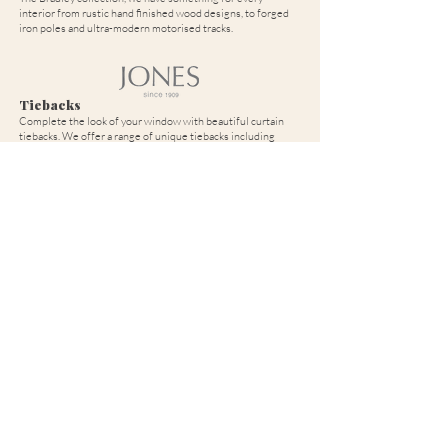
interior from rustic hand finished wood designs, to forged
iron poles and ultra-modern motorised tracks.
Tiebacks
Complete the look of your window with beautiful curtain
tiebacks. We offer a range of unique tiebacks including
plaited, beaded, tasselled, piped and many more to give your
curtains the finish they deserve.
If you have any questions about our products and services, or if you
would like to arrange a no obligation consultation please contact us
online by submitting this form. Alternatively, you can call or email
using your local details.