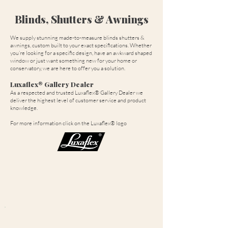
Blinds, Shutters & Awnings
We supply stunning made-to-measure blinds shutters &
awnings, custom built to your exact specifications. Whether
you’re looking for a specific design, have an awkward shaped
window or just want something new for your home or
conservatory, we are here to offer you a solution.
Luxaflex® Gallery Dealer
As a respected and trusted Luxaflex® Gallery Dealer we
deliver the highest level of customer service and product
knowledge.
For more information click on the Luxaflex® logo