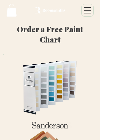
Order a Free Paint
Chart