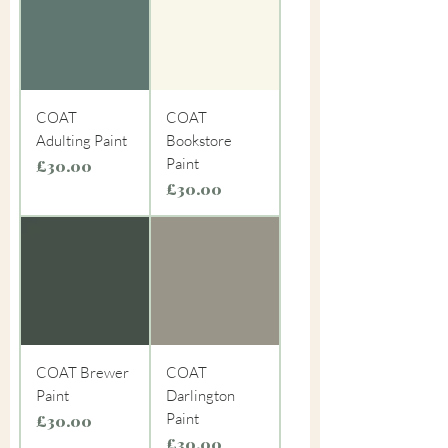
COAT
COAT
Adulting Paint
Bookstore
Paint
Price
£30.00
Price
£30.00
COAT Brewer
COAT
Paint
Darlington
Paint
Price
£30.00
Price
£30.00