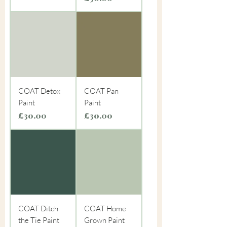
COAT Detox
COAT Pan
Paint
Paint
Price
Price
£30.00
£30.00
COAT Ditch
COAT Home
the Tie Paint
Grown Paint