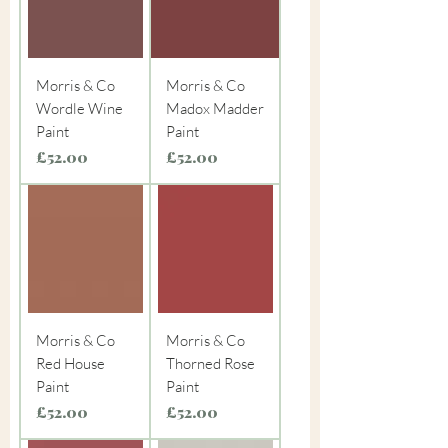
Morris & Co
Morris & Co
Wordle Wine
Madox Madder
Paint
Paint
Price
Price
£52.00
£52.00
Morris & Co
Morris & Co
Red House
Thorned Rose
Paint
Paint
Price
Price
£52.00
£52.00