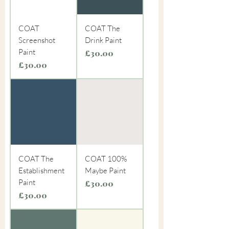
COAT
COAT The
Screenshot
Drink Paint
Paint
Price
£30.00
Price
£30.00
COAT The
COAT 100%
Establishment
Maybe Paint
Paint
Price
£30.00
Price
£30.00