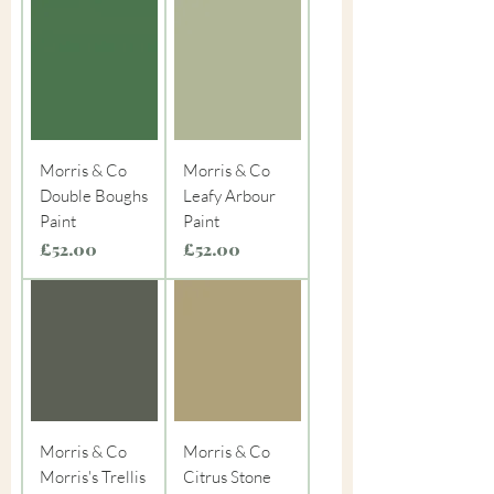
Morris & Co
Morris & Co
Double Boughs
Leafy Arbour
Paint
Paint
Price
Price
£52.00
£52.00
Morris & Co
Morris & Co
Morris's Trellis
Citrus Stone