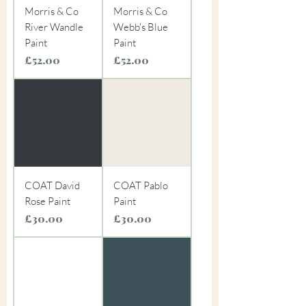
Morris & Co
Morris & Co
River Wandle
Webb's Blue
Paint
Paint
Price
Price
£52.00
£52.00
COAT David
COAT Pablo
Rose Paint
Paint
Price
Price
£30.00
£30.00