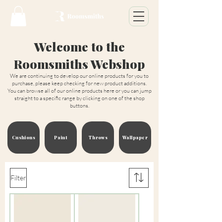
Welcome to the
Roomsmiths Webshop
We are continuing to develop our online products for you to
purchase, please keep checking for new product additions.
You can browse all of our online products here or you can jump
straight to a specific range by clicking on one of the shop
buttons.
Cushions
Paint
Throws
Wallpaper
Filter