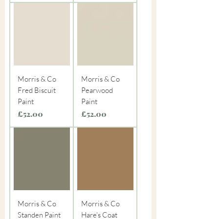
Morris & Co
Morris & Co
Fred Biscuit
Pearwood
Paint
Paint
Price
Price
£52.00
£52.00
Morris & Co
Morris & Co
Standen Paint
Hare's Coat