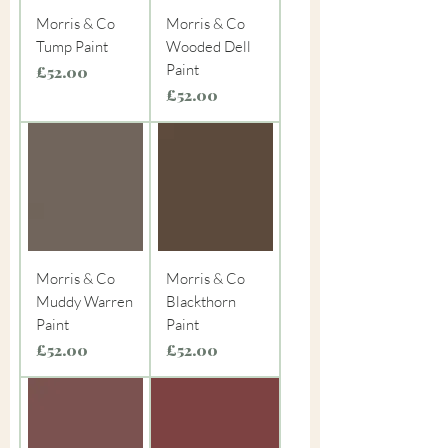
Morris & Co
Morris & Co
Tump Paint
Wooded Dell
Paint
Price
£52.00
Price
£52.00
Morris & Co
Morris & Co
Muddy Warren
Blackthorn
Paint
Paint
Price
Price
£52.00
£52.00