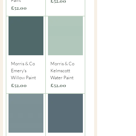
Paint
Price
£52.00
Price
£52.00
Morris & Co
Morris & Co
Emery's
Kelmscott
Willow Paint
Water Paint
Price
Price
£52.00
£52.00