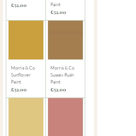
Paint
Price
£52.00
Price
£52.00
Morris & Co
Morris & Co
Sunflower
Sussex Rush
Paint
Paint
Price
Price
£52.00
£52.00