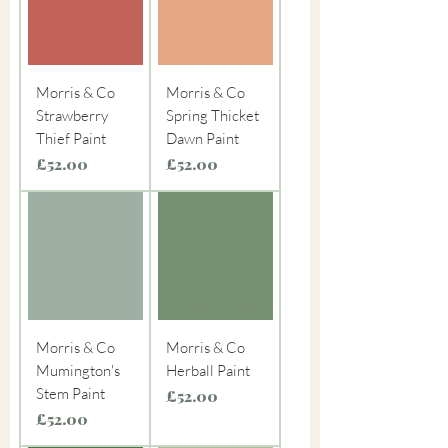
Morris & Co
Morris & Co
Strawberry
Spring Thicket
Thief Paint
Dawn Paint
Price
Price
£52.00
£52.00
Morris & Co
Morris & Co
Mumington's
Herball Paint
Stem Paint
Price
£52.00
Price
£52.00