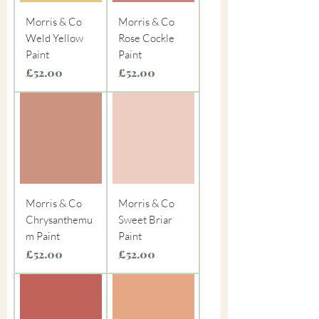
Morris & Co
Morris & Co
Weld Yellow
Rose Cockle
Paint
Paint
Price
Price
£52.00
£52.00
Morris & Co
Morris & Co
Chrysanthemu
Sweet Briar
m Paint
Paint
Price
Price
£52.00
£52.00