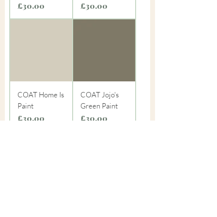
Price
Price
£30.00
£30.00
COAT Home Is
COAT Jojo's
Paint
Green Paint
Price
Price
£30.00
£30.00
COAT
COAT Mezcal