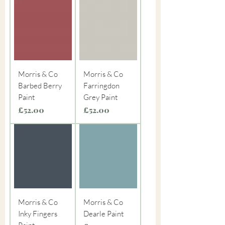
Morris & Co
Morris & Co
Barbed Berry
Farringdon
Paint
Grey Paint
Price
Price
£52.00
£52.00
Morris & Co
Morris & Co
Inky Fingers
Dearle Paint