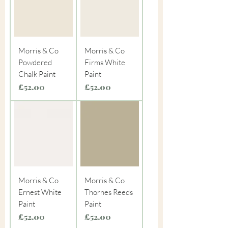
Morris & Co
Morris & Co
Powdered
Firms White
Chalk Paint
Paint
Price
Price
£52.00
£52.00
Morris & Co
Morris & Co
Ernest White
Thornes Reeds
Paint
Paint
Price
Price
£52.00
£52.00