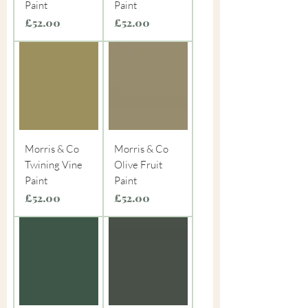
Paint
Paint
Price
Price
£52.00
£52.00
Morris & Co
Morris & Co
Twining Vine
Olive Fruit
Paint
Paint
Price
Price
£52.00
£52.00