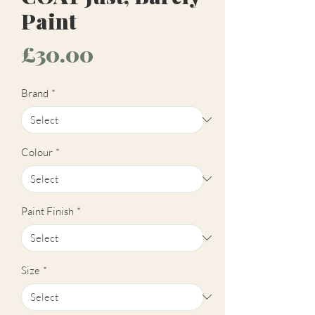
Paint
Price
£30.00
Brand
*
Colour
*
Paint Finish
*
Size
*