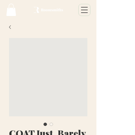
COAT Just, Barely