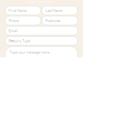
using your local details.
Upload File?
Image (up to 15MB): jpeg, png, jpg