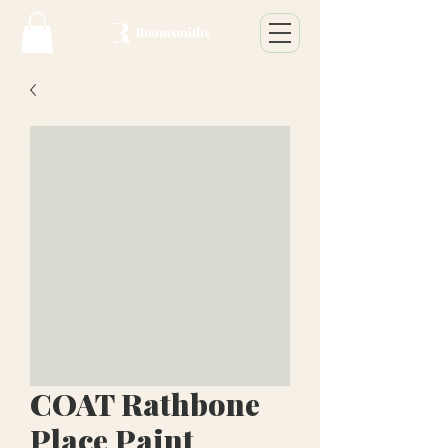
COAT Rathbone
Place Paint