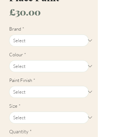
Price
£30.00
Brand
*
Colour
*
Paint Finish
*
Size
*
Quantity
*