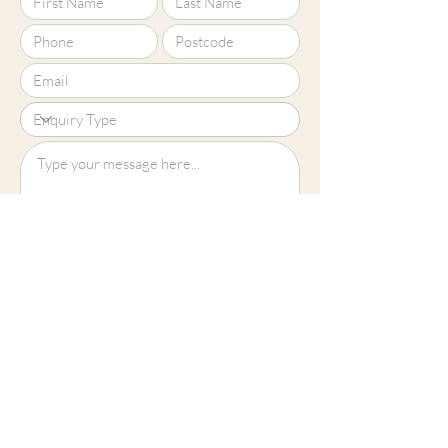
Upload File?
Image (up to 15MB): jpeg, png, jpg