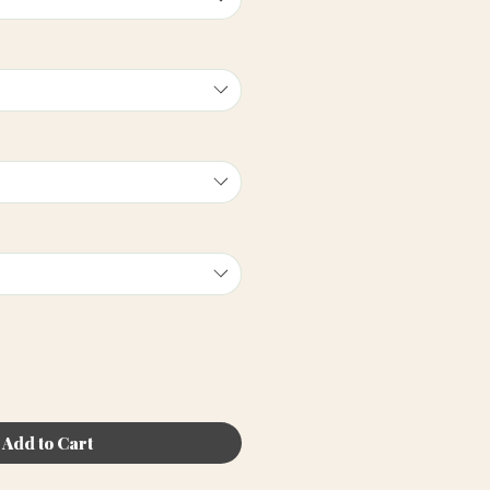
Add to Cart