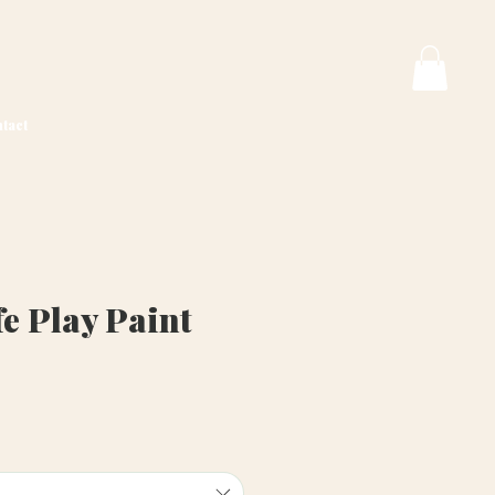
tact
e Play Paint
ice