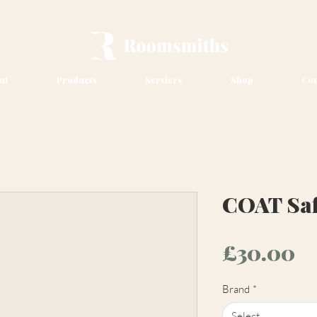
ut
Products
Services
Shop
Con
COAT Saf
Pr
£30.00
Brand
*
Select