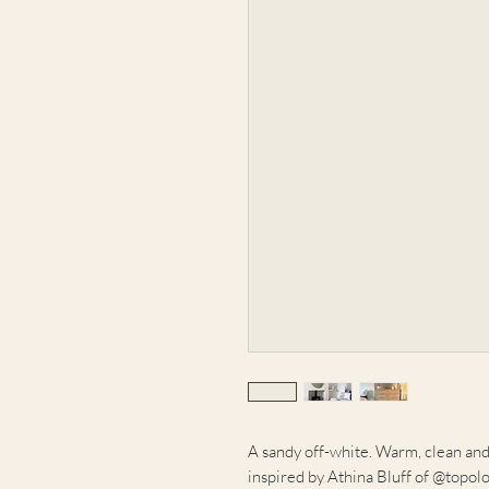
A sandy off-white. Warm, clean and 
inspired by Athina Bluff of @topolo