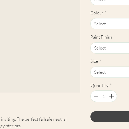
Colour
*
Select
Paint Finish
*
Select
Size
*
Select
Quantity
*
inviting. The perfect failsafe neutral,
gyinteriors.