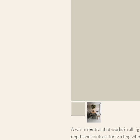
A warm neutral that works in all lig
depth and contrast for skirting whe