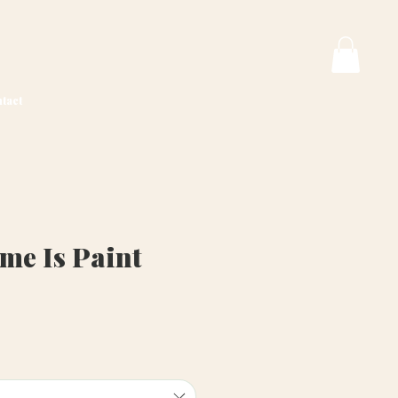
tact
e Is Paint
ice