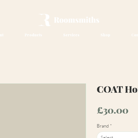
ut
Products
Services
Shop
Con
COAT Hom
Pr
£30.00
Brand
*
Select