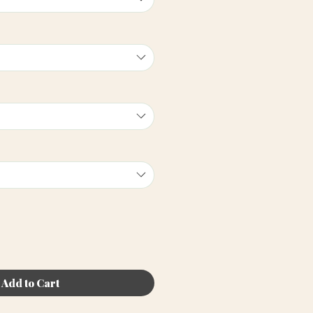
Add to Cart