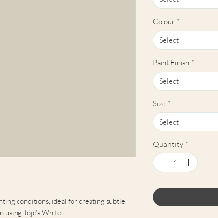
Colour
*
Select
Paint Finish
*
Select
Size
*
Select
Quantity
*
hting conditions, ideal for creating subtle
n using Jojo's White.