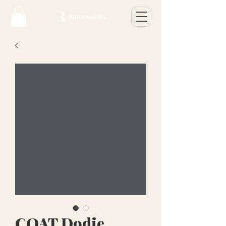
COAT Dodie