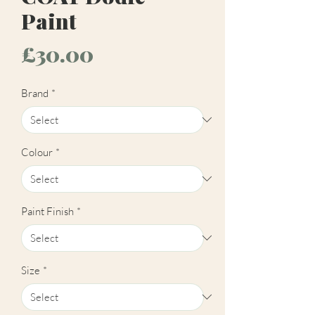
Paint
Price
£30.00
Brand
*
Colour
*
Paint Finish
*
Size
*