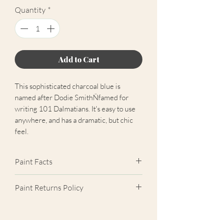
Quantity
*
Add to Cart
This sophisticated charcoal blue is
named after Dodie SmithÑfamed for
writing 101 Dalmatians. It's easy to use
anywhere, and has a dramatic, but chic
feel.
Paint Facts
✓ Extra Matt Finish (2%)
Paint Returns Policy
✓ Scrub Class 1 Durable
✓ Near-Zero VOC
We are unable to accept returns on
✓ Easily Hides Imperfections
our paint products as they are mixed-