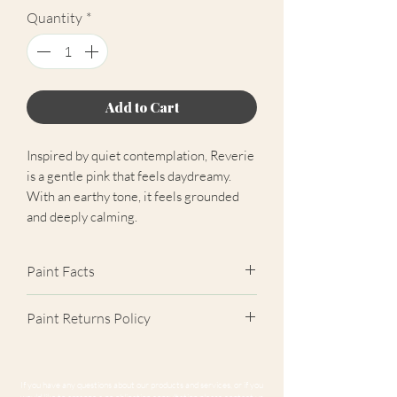
Quantity
*
Add to Cart
Inspired by quiet contemplation, Reverie
is a gentle pink that feels daydreamy.
With an earthy tone, it feels grounded
and deeply calming.
Paint Facts
✓ Extra Matt Finish (2%)
Paint Returns Policy
✓ Scrub Class 1 Durable
✓ Near-Zero VOC
We are unable to accept returns on
✓ Easily Hides Imperfections
our paint products as they are mixed-
If you have any questions about our products and services, or if you
✓ Unrivalled Coverage
to-order. Please read our
returns