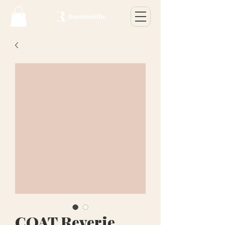
COAT Reverie