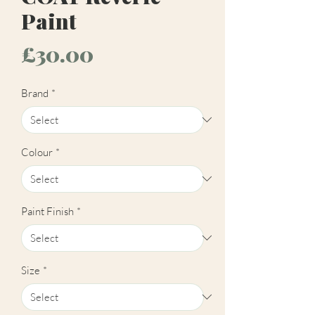
Paint
Price
£30.00
Brand
*
Colour
*
Paint Finish
*
Size
*