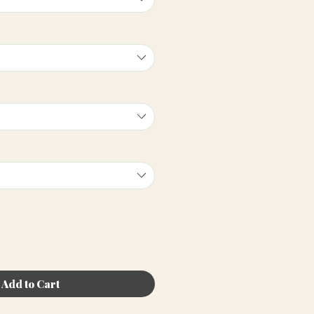
Add to Cart