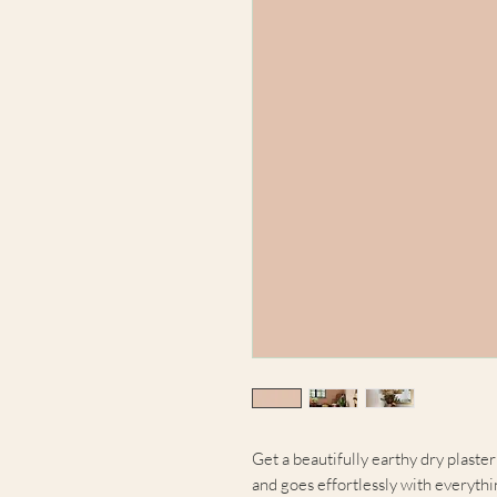
Get a beautifully earthy dry plaster
and goes effortlessly with everythi