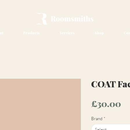
ut
Products
Services
Shop
Con
COAT Fact
Pr
£30.00
Brand
*
Select