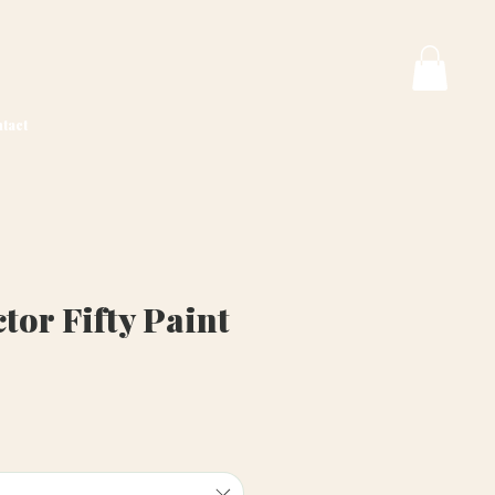
tact
or Fifty Paint
ice