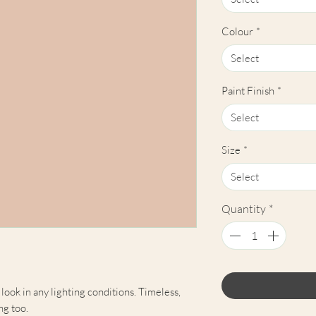
Colour
*
Select
Paint Finish
*
Select
Size
*
Select
Quantity
*
 look in any lighting conditions. Timeless,
ng too.