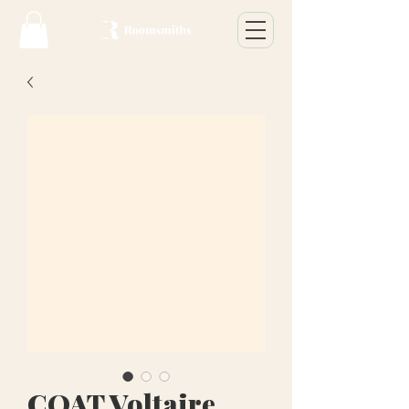
COAT Voltaire