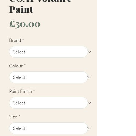
Paint
Price
£30.00
Brand
*
Colour
*
Paint Finish
*
Size
*