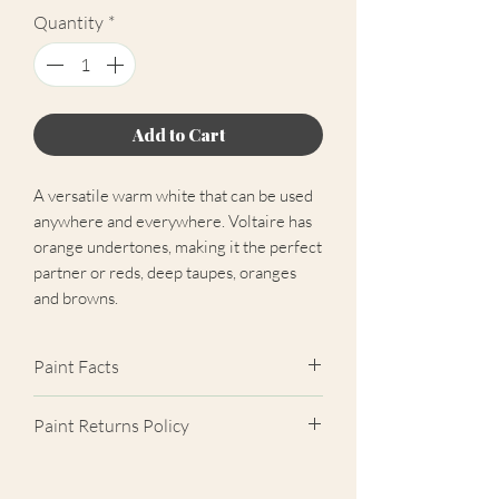
Quantity
*
Add to Cart
A versatile warm white that can be used
anywhere and everywhere. Voltaire has
orange undertones, making it the perfect
partner or reds, deep taupes, oranges
and browns.
Paint Facts
✓ Extra Matt Finish (2%)
Paint Returns Policy
✓ Scrub Class 1 Durable
✓ Near-Zero VOC
We are unable to accept returns on
✓ Easily Hides Imperfections
our paint products as they are mixed-