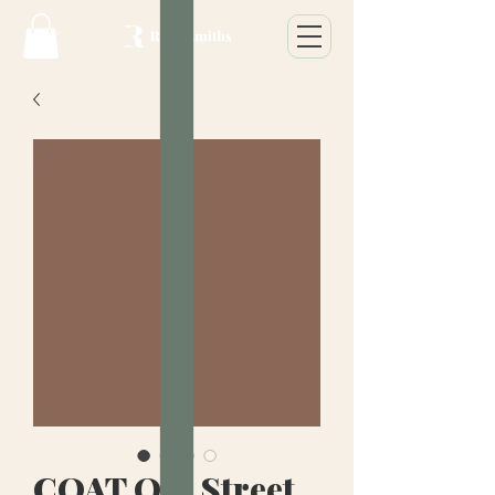
COAT Old Street