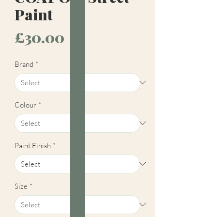
Paint
Price
£30.00
Brand
*
Colour
*
Paint Finish
*
Size
*