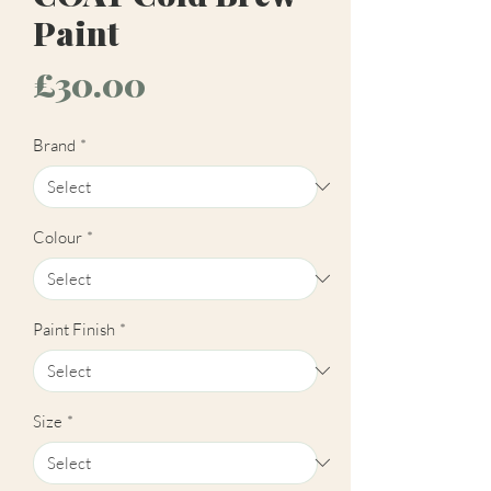
Paint
Price
£30.00
Brand
*
Colour
*
Paint Finish
*
Size
*