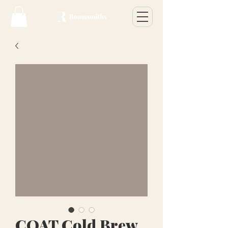
COAT Cold Brew