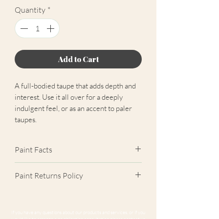
Quantity
*
Add to Cart
A full-bodied taupe that adds depth and
interest. Use it all over for a deeply
indulgent feel, or as an accent to paler
taupes.
Paint Facts
✓ Extra Matt Finish (2%)
Paint Returns Policy
✓ Scrub Class 1 Durable
✓ Near-Zero VOC
We are unable to accept returns on
✓ Easily Hides Imperfections
our paint products as they are mixed-
If you have any questions about our products and services, or if you
✓ Unrivalled Coverage
to-order. Please read our
returns