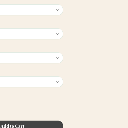
Add to Cart