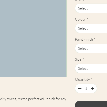
Select
Colour
*
Select
Paint Finish
*
Select
Size
*
Select
Quantity
*
ckly sweet, it's the perfect adult pink for any