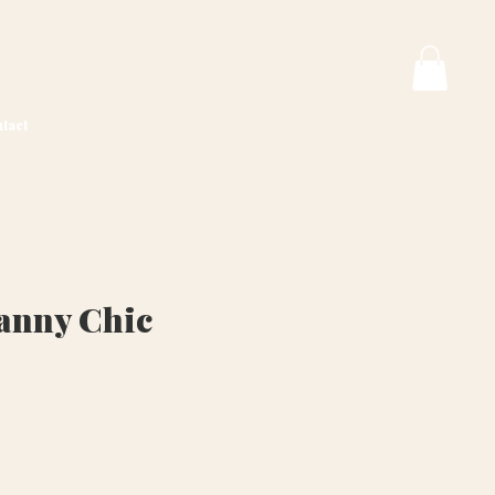
tact
anny Chic
ice