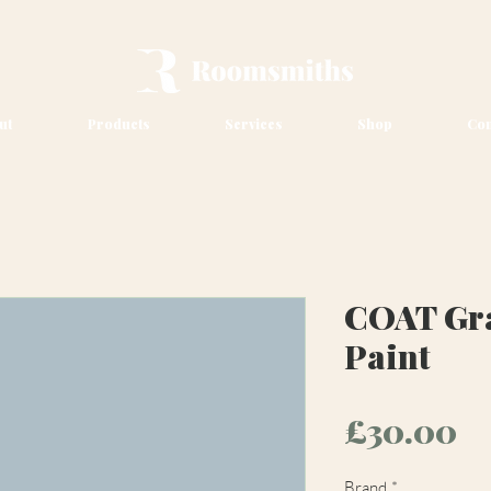
ut
Products
Services
Shop
Con
COAT Gr
Paint
Pr
£30.00
Brand
*