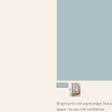
Bright pink with a grey edge. Not si
space - so use with confidence.