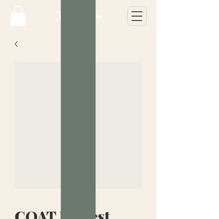
COAT Modest