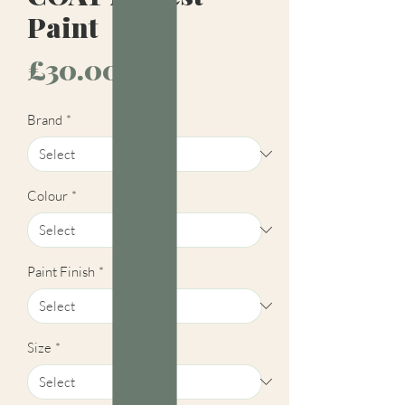
Paint
Price
£30.00
Brand
*
Colour
*
Paint Finish
*
Size
*