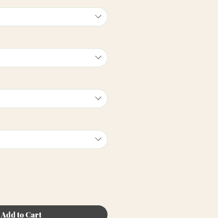
Add to Cart