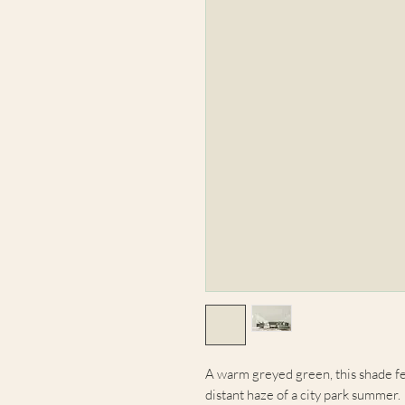
A warm greyed green, this shade fe
distant haze of a city park summer.