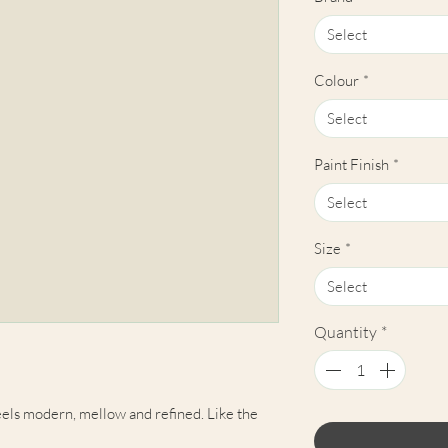
Select
Colour
*
Select
Paint Finish
*
Select
Size
*
Select
Quantity
*
els modern, mellow and refined. Like the