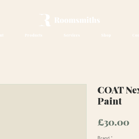
ut
Products
Services
Shop
Con
COAT Nex
Paint
Pr
£30.00
Brand
*