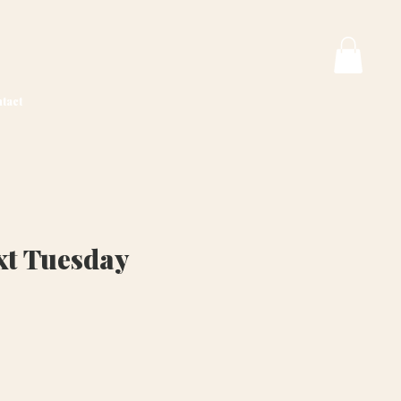
tact
t Tuesday
ice