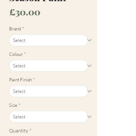
Price
£30.00
Brand
*
Colour
*
Paint Finish
*
Size
*
Quantity
*