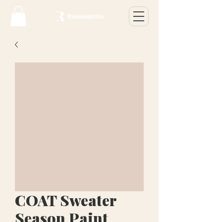
COAT Sweater
Season Paint