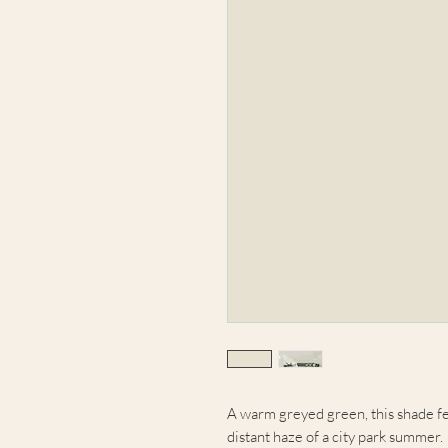
A warm greyed green, this shade fe
distant haze of a city park summer.