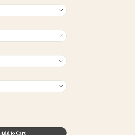
Add to Cart