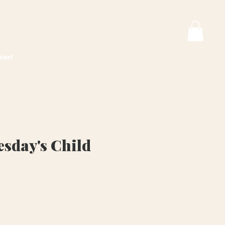
tact
sday's Child
ice