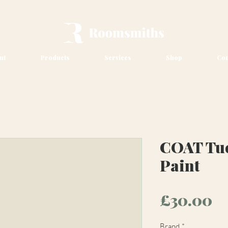
ut
Products
Services
Shop
Con
COAT Tue
Paint
Pr
£30.00
Brand
*