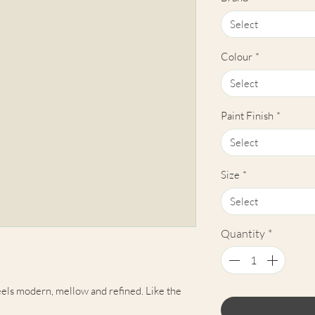
Select
Colour
*
Select
Paint Finish
*
Select
Size
*
Select
Quantity
*
els modern, mellow and refined. Like the