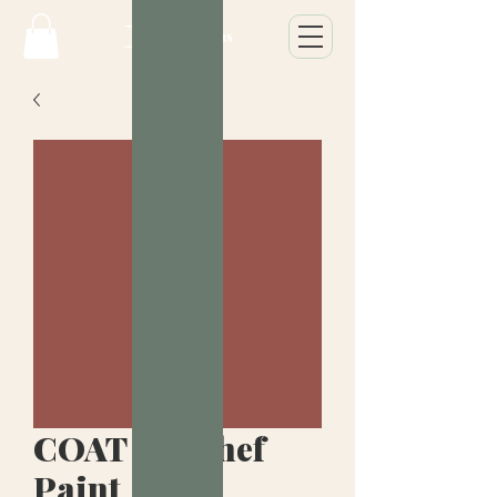
COAT Yes Chef
Paint