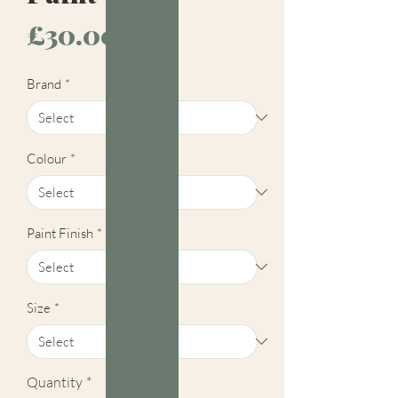
Price
£30.00
Brand
*
Colour
*
Paint Finish
*
Size
*
Quantity
*