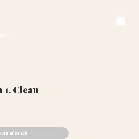
tact
 1. Clean
ce
Out of Stock