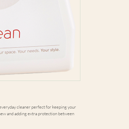
everyday cleaner perfect for keeping your
 new and adding extra protection between