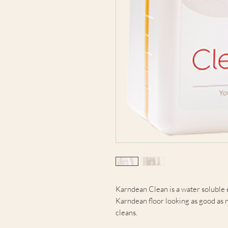
Karndean Clean is a water soluble 
Karndean floor looking as good as
cleans.