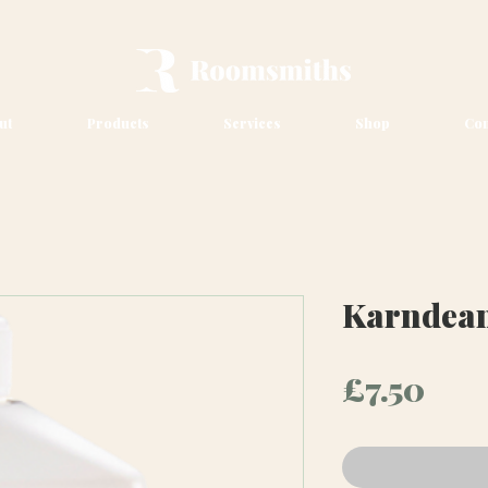
ut
Products
Services
Shop
Con
Karndean
Pri
£7.50