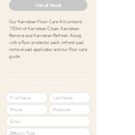
Out of Stock
Our Karndean Floor Care Kit contains
750ml of Karndean Clean, Karndean
Remove and Karndean Refresh. Along
with a floor protector pack, refresh pad,
remove pad, applicator and our floor care
guide.
If you have any questions about our products and services, or if you
would like to arrange a no obligation consultation please contact us
online by submitting this form. Alternatively, you can call or email
using your local details.