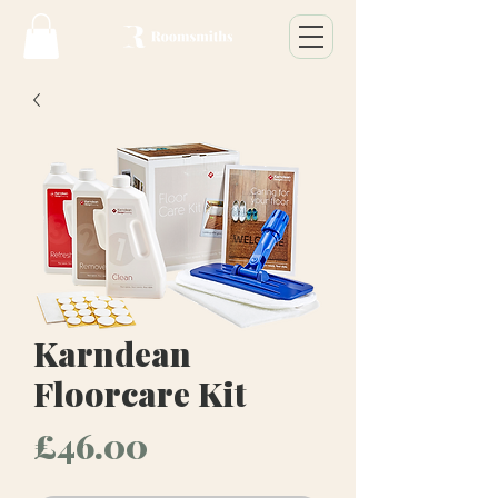
Karndean
Floorcare Kit
Price
£46.00