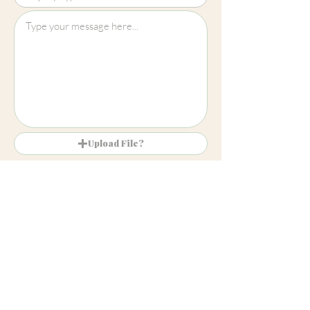
Upload File?
Image (up to 15MB): jpeg, png, jpg
Submit
Cheltenham
01242 257270
Harrogate
01423 457923