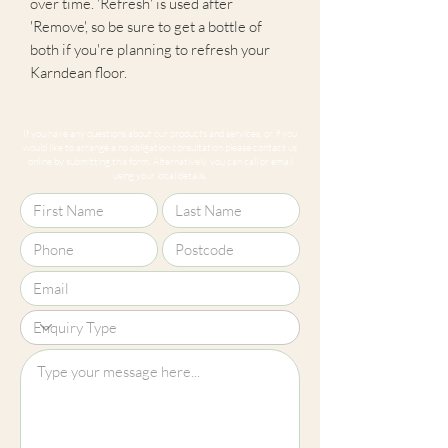
over time. 'Refresh' is used after
'Remove', so be sure to get a bottle of
both if you're planning to refresh your
Karndean floor.
If you have any questions about our products and services, or if you
would like to arrange a no obligation consultation please contact us
online by submitting this form. Alternatively, you can call or email
using your local details.