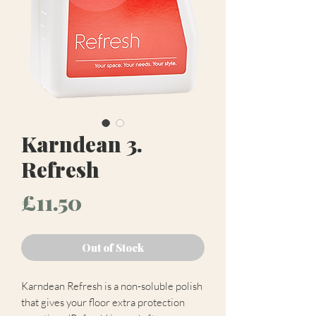
Karndean 3.
Refresh
Price
£11.50
Out of Stock
Karndean Refresh is a non-soluble polish
that gives your floor extra protection