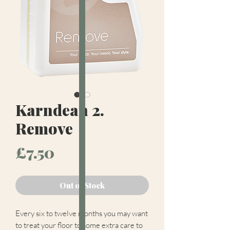
Karndean 2.
Remove
Price
£7.50
Out of Stock
Every six to twelve months you may want
to treat your floor to some extra care to