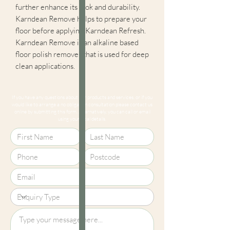
further enhance its look and durability.
Karndean Remove helps to prepare your
floor before applying Karndean Refresh.
Karndean Remove is an alkaline based
floor polish remover that is used for deep
clean applications.
If you have any questions about our products and services, or if you
would like to arrange a no obligation consultation please contact us
online by submitting this form. Alternatively, you can call or email
using your local details.