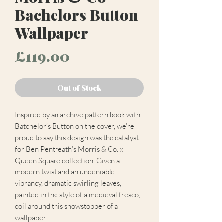
Bachelors Button
Wallpaper
Price
£119.00
Out of Stock
Inspired by an archive pattern book with
Batchelor’s Button on the cover, we’re
proud to say this design was the catalyst
for Ben Pentreath’s Morris & Co. x
Queen Square collection. Given a
modern twist and an undeniable
vibrancy, dramatic swirling leaves,
painted in the style of a medieval fresco,
coil around this showstopper of a
wallpaper.