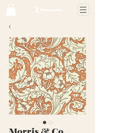
Morris & Co