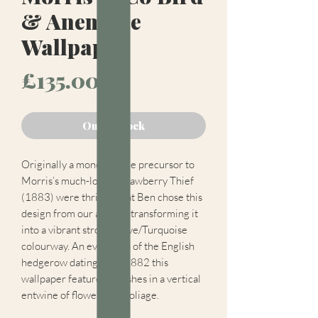
& Anemone
Wallpaper
Price
£135.00
Out of Stock
Originally a monochrome precursor to
Morris’s much-loved Strawberry Thief
(1883) were thrilled that Ben chose this
design from our archive transforming it
into a vibrant strong Olive/Turquoise
colourway. An evocation of the English
hedgerow dating from 1882 this
wallpaper features thrushes in a vertical
entwine of flowers and foliage.