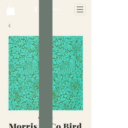
Morris & Co Bird