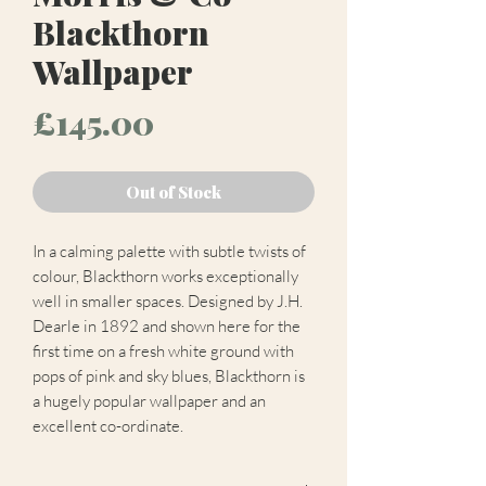
Blackthorn
Wallpaper
Price
£145.00
Out of Stock
In a calming palette with subtle twists of
colour, Blackthorn works exceptionally
well in smaller spaces. Designed by J.H.
Dearle in 1892 and shown here for the
first time on a fresh white ground with
pops of pink and sky blues, Blackthorn is
a hugely popular wallpaper and an
excellent co-ordinate.