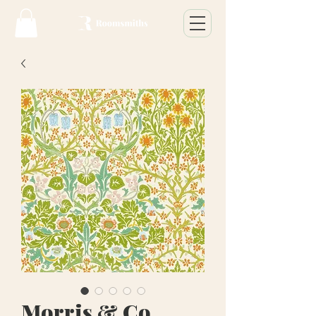
Morris & Co