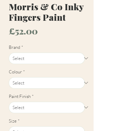
Morris & Co Inky
Fingers Paint
Price
£52.00
Brand
*
Colour
*
Paint Finish
*
Size
*