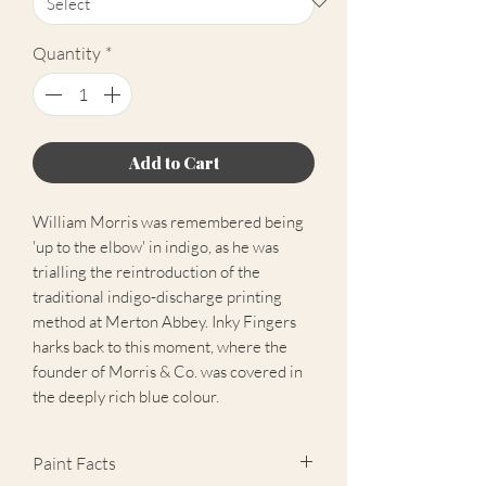
Quantity
*
Add to Cart
William Morris was remembered being
'up to the elbow' in indigo, as he was
trialling the reintroduction of the
traditional indigo-discharge printing
method at Merton Abbey. Inky Fingers
harks back to this moment, where the
founder of Morris & Co. was covered in
the deeply rich blue colour.
Paint Facts