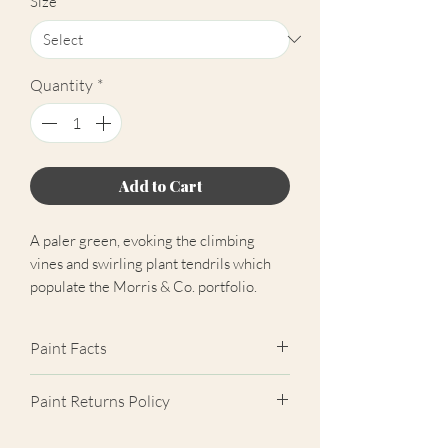
Size
*
Quantity
*
Add to Cart
A paler green, evoking the climbing
vines and swirling plant tendrils which
populate the Morris & Co. portfolio.
Paint Facts
Please note: The free colour chart
Paint Returns Policy
contains all colours that Morris & Co.
Paint has to offer.
We are unable to accept returns on