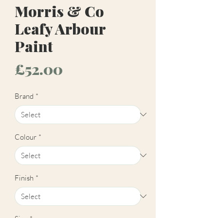
Morris & Co
Leafy Arbour
Paint
Price
£52.00
Brand
*
Colour
*
Finish
*