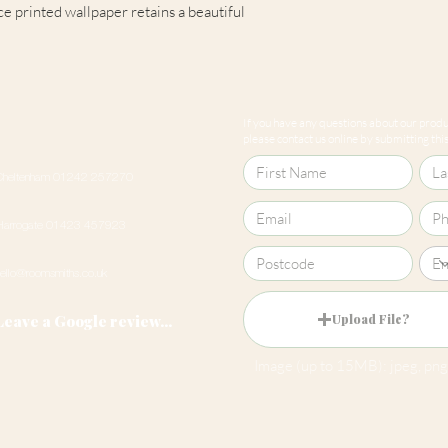
e printed wallpaper retains a beautiful
Pattern Match
If you have any questions about our produc
please contact us online by submitting this 
Cheltenham 01242 257270
Harrogate 01423 457923
hello@roomsmiths.co.uk
Leave a Google review...
Upload File?
Image (up to 15MB): jpeg, png,