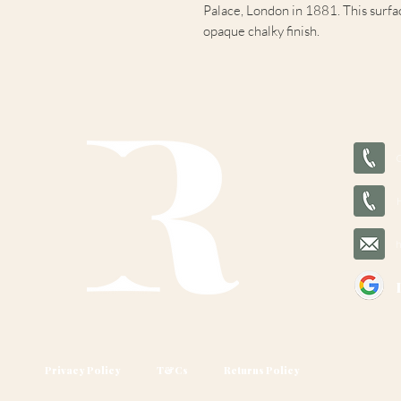
Palace, London in 1881. This surfac
opaque chalky finish.
Privacy Policy
T&Cs
Returns Policy