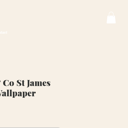
tact
 Co St James
Wallpaper
rice