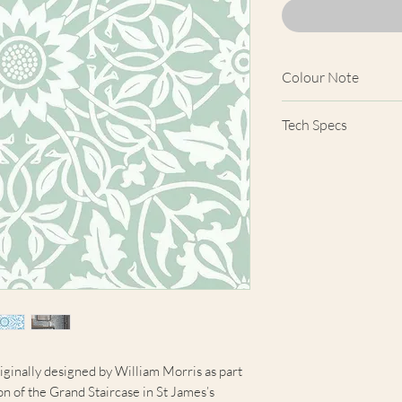
Colour Note
Actual wallpaper a
Tech Specs
product images show
computer screens, 
Width
colours shown here 
products.
Comparison Cove
Price
Length
Horizontal Patter
Repeat
iginally designed by William Morris as part
Vertical Pattern
n of the Grand Staircase in St James’s
Repeat