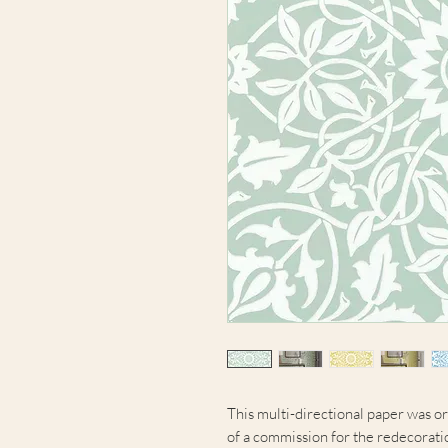
This multi-directional paper was or
of a commission for the redecoratio