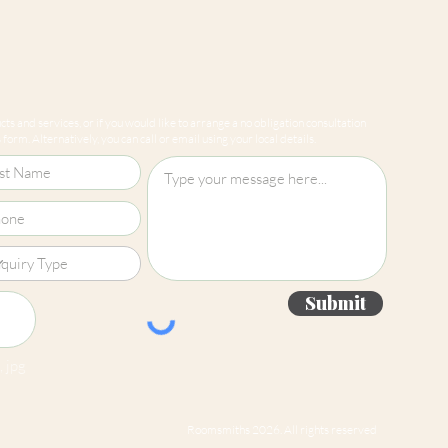
Straight Match
ts and services, or if you would like to arrange a no obligation consultation
form. Alternatively, you can call or email using your local details.
Submit
 jpg
Roomsmiths 2026. All rights reserved