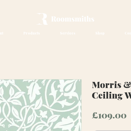
ut
Products
Services
Shop
Con
Morris &
Ceiling 
P
£109.00