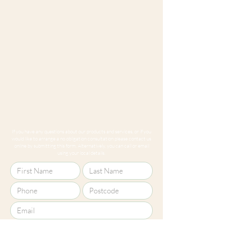
If you have any questions about our products and services, or if you
would like to arrange a no obligation consultation please contact us
online by submitting this form. Alternatively, you can call or email
using your local details.