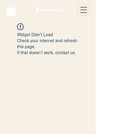
Widget Didn’t Load
Check your internet and refresh
this page.
If that doesn’t work, contact us.