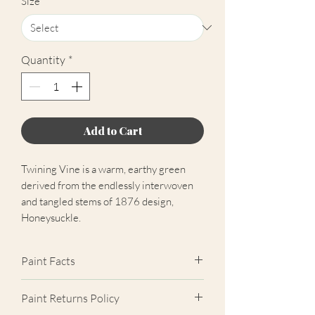
Size
*
Quantity
*
Add to Cart
Twining Vine is a warm, earthy green
derived from the endlessly interwoven
and tangled stems of 1876 design,
Honeysuckle.
Paint Facts
Please note: The free colour chart
Paint Returns Policy
contains all colours that Morris & Co.