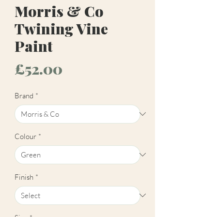
Morris & Co
Twining Vine
Paint
Price
£52.00
Brand
*
Colour
*
Finish
*