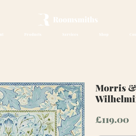
ut
Products
Services
Shop
Con
Morris &
Wilhelmi
P
£119.00