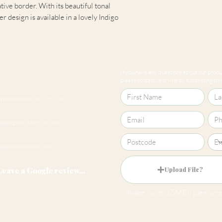
ive border. With its beautiful tonal
 design is available in a lovely Indigo
Pattern Match
If you have any questions about our produc
please contact us online by submitting this 
Cheltenham 01242 257270
Harrogate 01423 457923
hello@roomsmiths.co.uk
Leave a Google review...
Upload File?
Image (up to 15MB): jpeg, png,