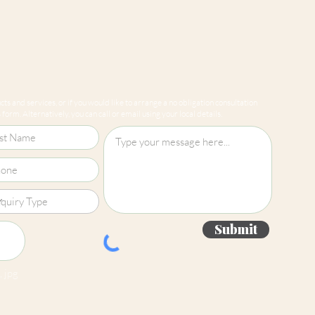
Straight Match
ts and services, or if you would like to arrange a no obligation consultation
form. Alternatively, you can call or email using your local details.
Submit
 jpg