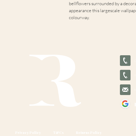
bellflowers surrounded by a decorat
appearance this largescale wallpaper
colourway.
Privacy Policy
T&Cs
Returns Policy