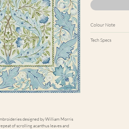
Colour Note
Actual wallpaper a
Tech Specs
product images show
computer screens, 
Width
colours shown here 
products.
Comparison Cove
Price
Length
Horizontal Patter
Repeat
mbroideries designed by William Morris
Vertical Pattern
repeat of scrolling acanthus leaves and
Repeat