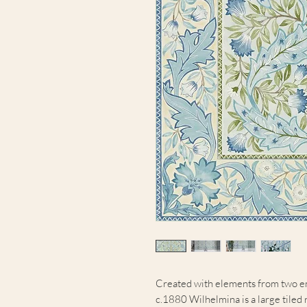
Created with elements from two e
c.1880 Wilhelmina is a large tiled 