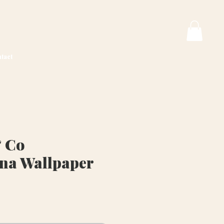
tact
 Co
na Wallpaper
rice