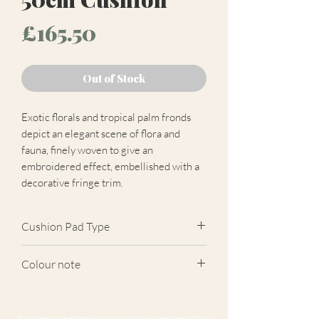
Price
£165.50
Out of Stock
Exotic florals and tropical palm fronds
depict an elegant scene of flora and
fauna, finely woven to give an
embroidered effect, embellished with a
decorative fringe trim.
Cushion Pad Type
Feather pad.
Colour note
Actual cushion appearance may differ
from product images shown. Cushion
If you have any questions about our products and services, or if you