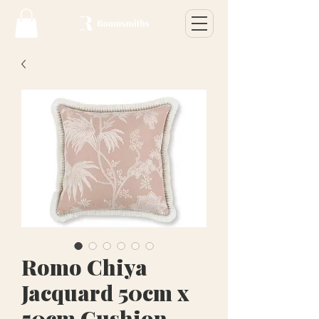
Romo Chiya
Jacquard 50cm x
50cm Cushion