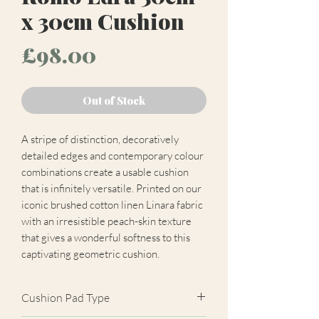
x 30cm Cushion
Price
£98.00
Out of Stock
A stripe of distinction, decoratively
detailed edges and contemporary colour
combinations create a usable cushion
that is infinitely versatile. Printed on our
iconic brushed cotton linen Linara fabric
with an irresistible peach-skin texture
that gives a wonderful softness to this
captivating geometric cushion.
Cushion Pad Type