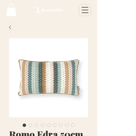
Romo Edra 50cm