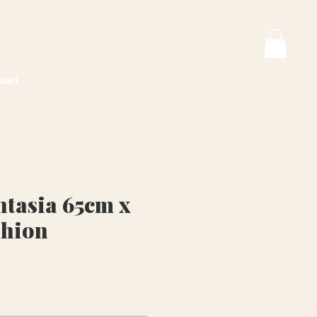
tact
tasia 65cm x
shion
rice