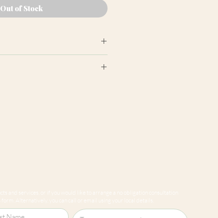
Out of Stock
earance may differ from product
ion panels are cut at random
e to variations in computer
 guarantee that colours shown
sentative of our products.
ts and services, or if you would like to arrange a no obligation consultation
form. Alternatively, you can call or email using your local details.