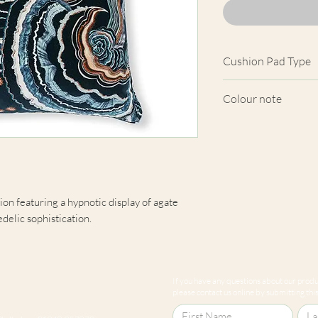
Cushion Pad Type
Feather pad.
Colour note
Actual cushion app
images shown. Cush
from the fabric. Du
screens, we cannot
here are truly repre
on featuring a hypnotic display of agate
edelic sophistication.
If you have any questions about our produc
please contact us online by submitting this 