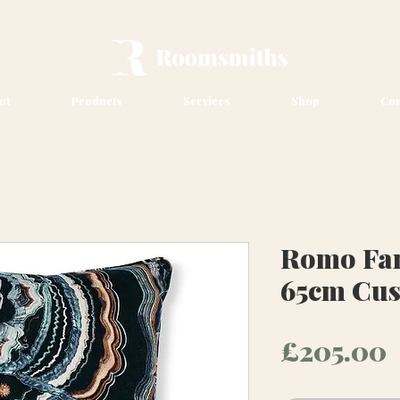
ut
Products
Services
Shop
Con
Romo Fan
65cm Cu
P
£205.00