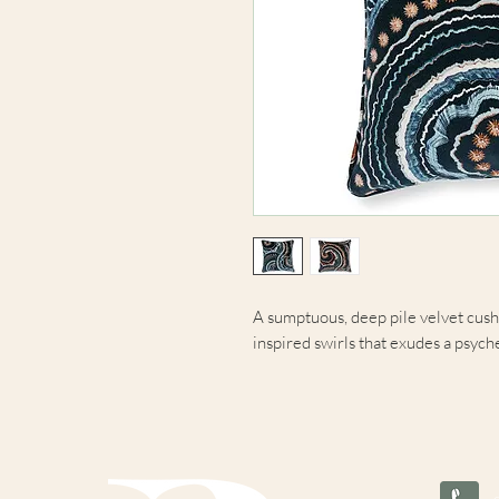
A sumptuous, deep pile velvet cushi
inspired swirls that exudes a psych