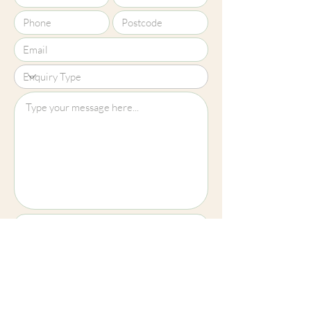
representative of our products.
Upload File?
Image (up to 15MB): jpeg, png, jpg