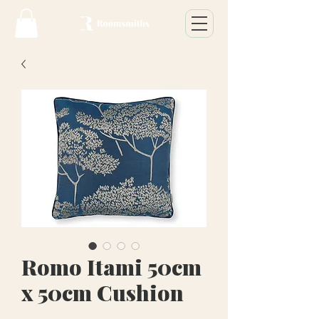
Romo Itami 50cm
x 50cm Cushion