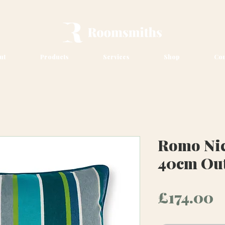
ut
Products
Services
Shop
Con
Romo Nic
40cm Ou
P
£174.00