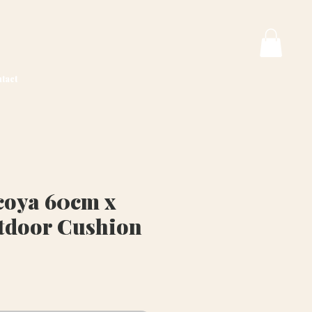
tact
oya 60cm x
tdoor Cushion
rice