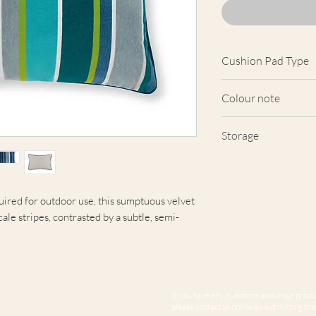
Cushion Pad Type
Hollow Fibre Polye
Colour note
Actual cushion app
Storage
images shown. Cush
from the fabric. Du
Cushions should be
screens, we cannot
periods of wet weat
here are truly repre
uired for outdoor use, this sumptuous velvet
ale stripes, contrasted by a subtle, semi-
If you have any questions about our produc
please contact us online by submitting this 