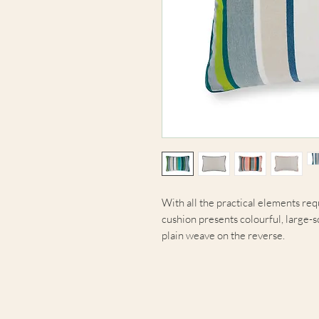
With all the practical elements req
cushion presents colourful, large-sc
plain weave on the reverse.