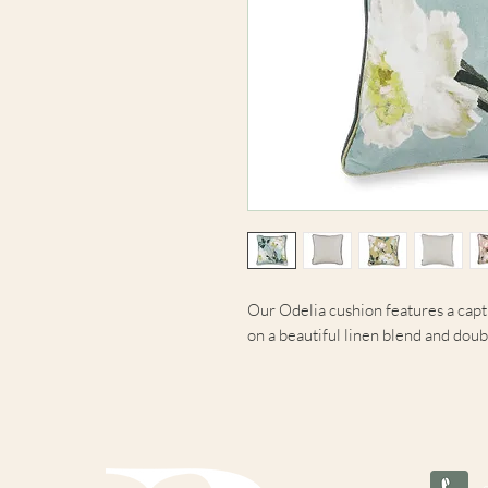
Our Odelia cushion features a capti
on a beautiful linen blend and doub