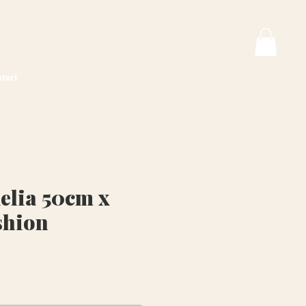
tact
lia 50cm x
shion
rice