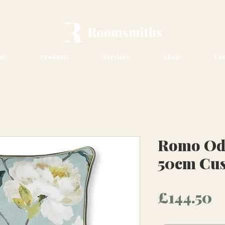
ut
Products
Services
Shop
Con
Romo Ode
50cm Cu
P
£144.50