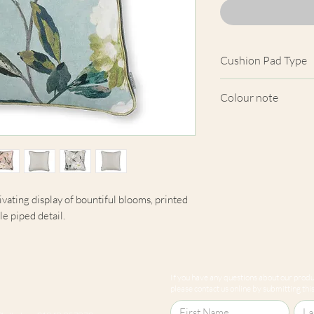
Cushion Pad Type
Feather pad.
Colour note
Actual cushion app
images shown. Cush
from the fabric. Du
screens, we cannot
here are truly repre
vating display of bountiful blooms, printed
le piped detail.
If you have any questions about our produc
please contact us online by submitting this 