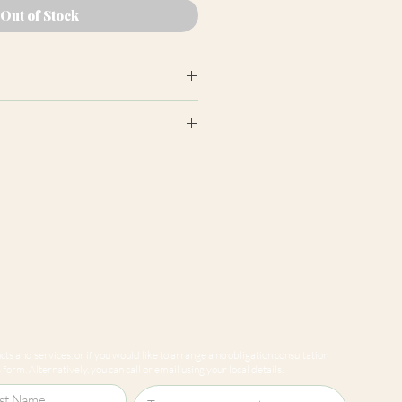
Out of Stock
earance may differ from product
ion panels are cut at random
e to variations in computer
 guarantee that colours shown
sentative of our products.
ts and services, or if you would like to arrange a no obligation consultation
form. Alternatively, you can call or email using your local details.