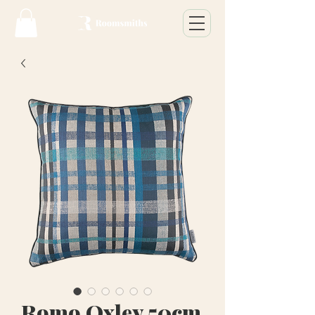
Romo Oxley 50cm