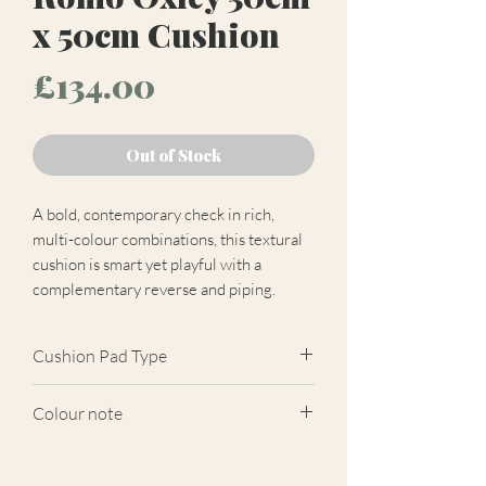
x 50cm Cushion
Price
£134.00
Out of Stock
A bold, contemporary check in rich,
multi-colour combinations, this textural
cushion is smart yet playful with a
complementary reverse and piping.
Cushion Pad Type
Feather pad.
Colour note
Actual cushion appearance may differ
from product images shown. Cushion