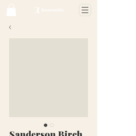
Sanderson Birch