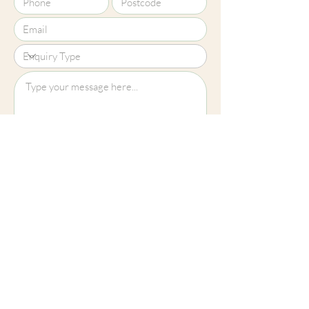
Upload File?
Image (up to 15MB): jpeg, png, jpg
Submit