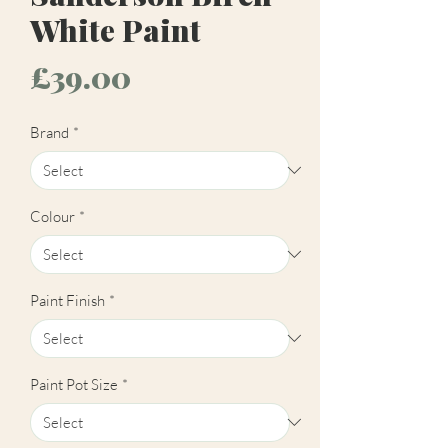
White Paint
Price
£39.00
Brand
*
Colour
*
Paint Finish
*
Paint Pot Size
*