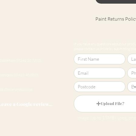
Paint Returns Polic
We are unable to ac
products as they ar
If you have any questions about our produc
our
returns policy
please contact us online by submitting this 
Cheltenham 01242 257270
Harrogate 01423 457923
hello@roomsmiths.co.uk
Leave a Google review...
Upload File?
Image (up to 15MB): jpeg, png,