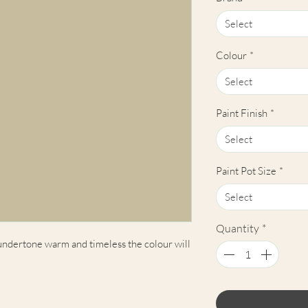
Select
Colour
*
Select
Paint Finish
*
Select
Paint Pot Size
*
Select
Quantity
*
 undertone warm and timeless the colour will