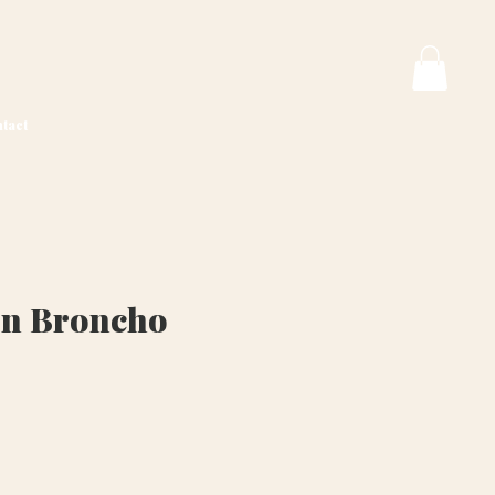
tact
on Broncho
ice