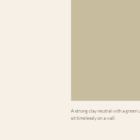
A strong clay neutral with a green
sit timelessly on a wall.