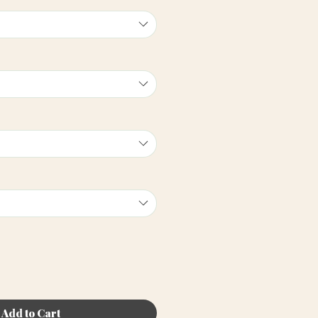
Add to Cart