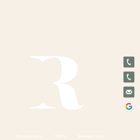
Privacy Policy
T&Cs
Returns Policy