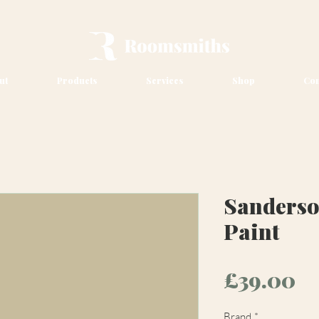
ut
Products
Services
Shop
Con
Sanders
Paint
Pr
£39.00
Brand
*