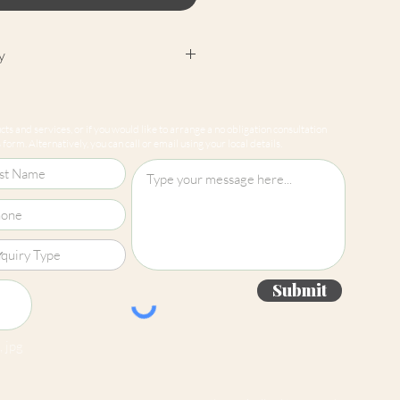
y
cept returns on our paint
e mixed-to-order. Please read
ts and services, or if you would like to arrange a no obligation consultation
for more information.
form. Alternatively, you can call or email using your local details.
Submit
 jpg