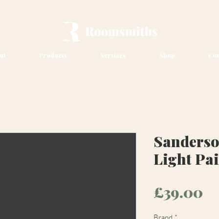
ut
Products
Services
Shop
Con
Sanderso
Light Pa
Pr
£39.00
Brand
*