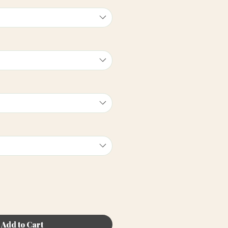
Add to Cart