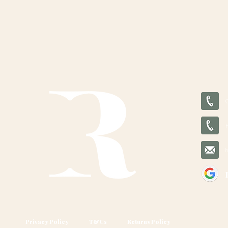
Privacy Policy
T&Cs
Returns Policy