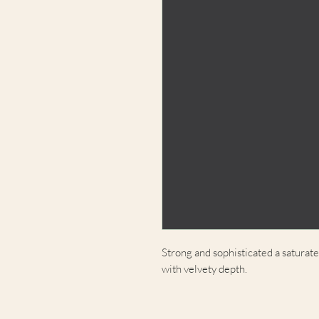
Strong and sophisticated a saturat
with velvety depth.