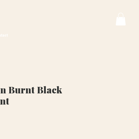
tact
n Burnt Black
int
ice