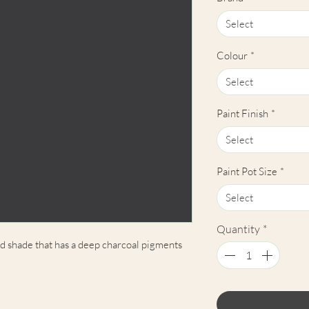
Select
Colour
*
Select
Paint Finish
*
Select
Paint Pot Size
*
Select
Quantity
*
ed shade that has a deep charcoal pigments