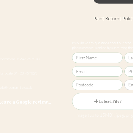
Paint Returns Polic
We are unable to ac
products as they ar
If you have any questions about our produc
our
returns policy
please contact us online by submitting this 
Cheltenham 01242 257270
Harrogate 01423 457923
hello@roomsmiths.co.uk
Leave a Google review...
Upload File?
Image (up to 15MB): jpeg, png,