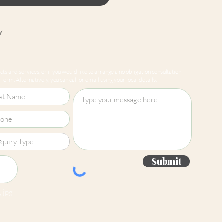
y
cept returns on our paint
e mixed-to-order. Please read
ts and services, or if you would like to arrange a no obligation consultation
for more information.
form. Alternatively, you can call or email using your local details.
Submit
 jpg