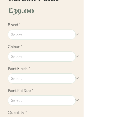
Price
£39.00
Brand
*
Colour
*
Paint Finish
*
Paint Pot Size
*
Quantity
*