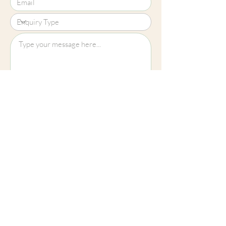
Upload File?
Image (up to 15MB): jpeg, png, jpg
Submit