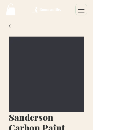
Sanderson
Carbon Paint