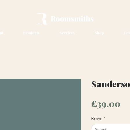
ut
Products
Services
Shop
Con
Sanderso
Pr
£39.00
Brand
*
Select