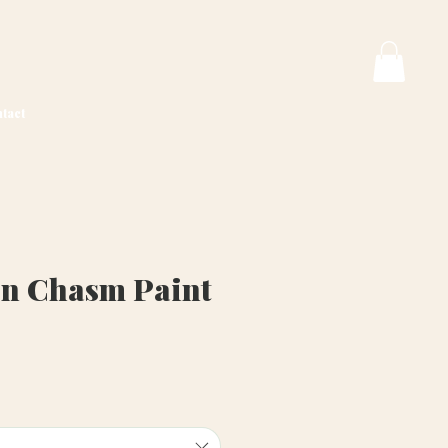
tact
n Chasm Paint
ice