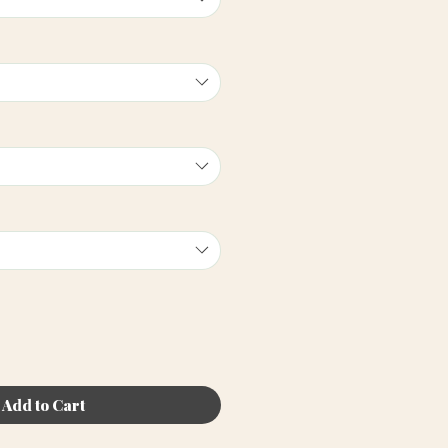
Add to Cart