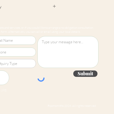
y
cept returns on our paint
e mixed-to-order. Please read
ts and services, or if you would like to arrange a no obligation consultation
for more information.
form. Alternatively, you can call or email using your local details.
Submit
 jpg
Roomsmiths 2026. All rights reserved