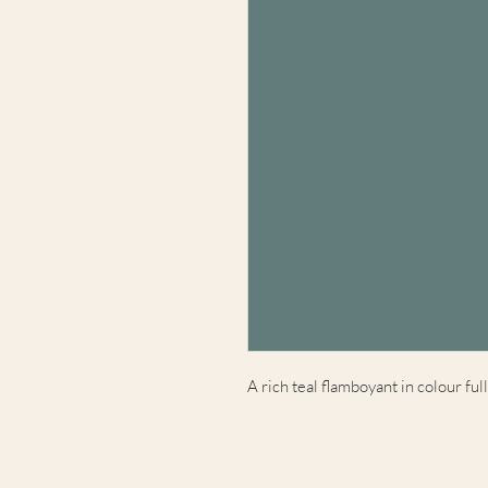
A rich teal flamboyant in colour full 