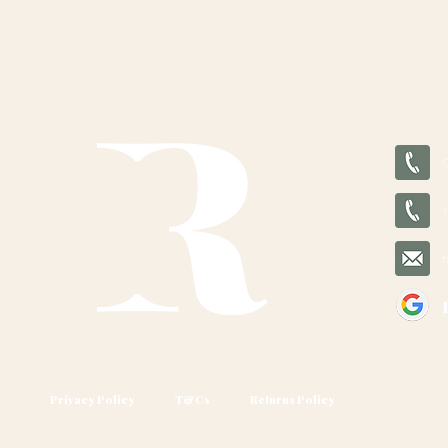
Privacy Policy
T&Cs
Returns Policy