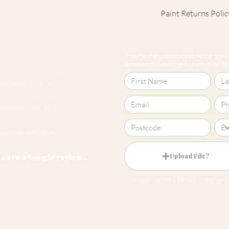
Paint Returns Polic
We are unable to ac
products as they ar
If you have any questions about our produc
our
returns policy
please contact us online by submitting this 
Cheltenham 01242 257270
Harrogate 01423 457923
hello@roomsmiths.co.uk
Leave a Google review...
Upload File?
Image (up to 15MB): jpeg, png,