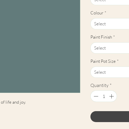
Colour
*
Select
Paint Finish
*
Select
Paint Pot Size
*
Select
Quantity
*
of life and joy.