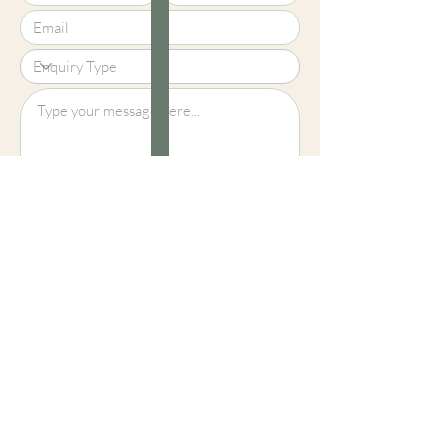
Upload File?
Image (up to 15MB): jpeg, png, jpg
Submit