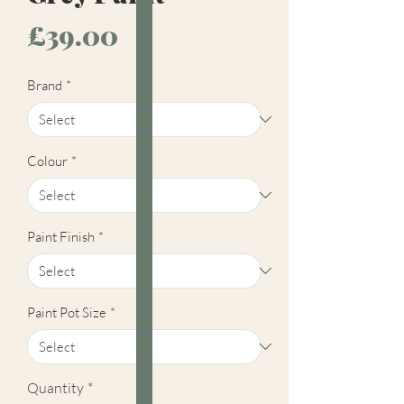
Price
£39.00
Brand
*
Colour
*
Paint Finish
*
Paint Pot Size
*
Quantity
*