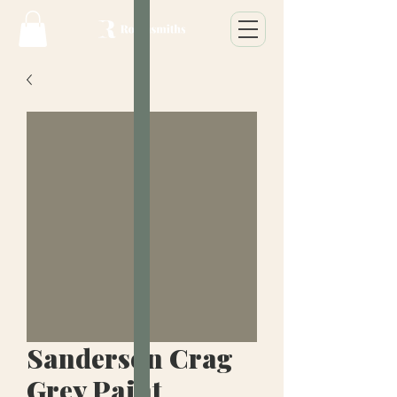
Sanderson Crag
Grey Paint