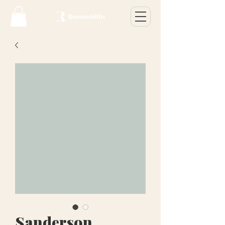
Sanderson