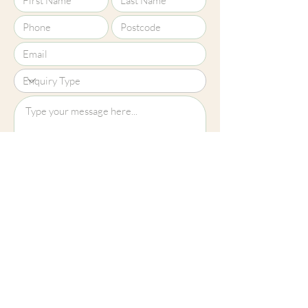
Upload File?
Image (up to 15MB): jpeg, png, jpg