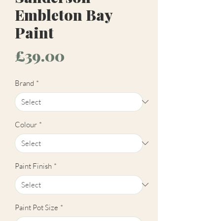
Embleton Bay
Paint
Price
£39.00
Brand
*
Colour
*
Paint Finish
*
Paint Pot Size
*