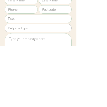
Upload File?
Image (up to 15MB): jpeg, png, jpg