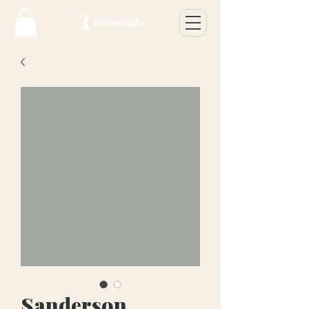
Sanderson