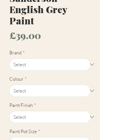
English Grey
Paint
Price
£39.00
Brand
*
Colour
*
Paint Finish
*
Paint Pot Size
*